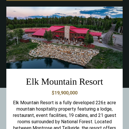
Elk Mountain Resort
$19,900,000
Elk Mountain Resort is a fully developed 226± acre
mountain hospitality property featuring a lodge,
restaurant, event facilities, 19 cabins, and 21 guest
rooms surrounded by National Forest. Located
between Montrose and Telluride, the resort offers