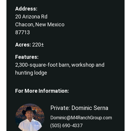
Address:
20 Arizona Rd
Chacon, New Mexico
87713
Acres:
220±
Features:
2,300-square-foot barn, workshop and
hunting lodge
For More Information:
Private: Dominic Serna
Dominic@M4RanchGroup.com
(505) 690-4337