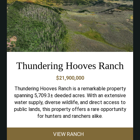
Thundering Hooves Ranch
$21,900,000
Thundering Hooves Ranch is a remarkable property
spanning 5,709.3± deeded acres. With an extensive
water supply, diverse wildlife, and direct access to
public lands, this property offers a rare opportunity
for hunters and ranchers alike.
VIEW RANCH