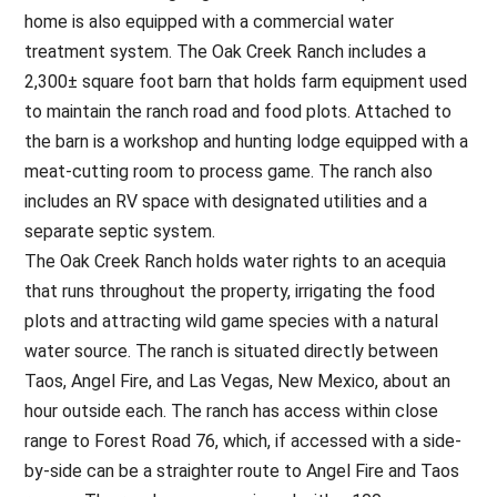
home is also equipped with a commercial water
treatment system. The Oak Creek Ranch includes a
2,300± square foot barn that holds farm equipment used
to maintain the ranch road and food plots. Attached to
the barn is a workshop and hunting lodge equipped with a
meat-cutting room to process game. The ranch also
includes an RV space with designated utilities and a
separate septic system.
The Oak Creek Ranch holds water rights to an acequia
that runs throughout the property, irrigating the food
plots and attracting wild game species with a natural
water source. The ranch is situated directly between
Taos, Angel Fire, and Las Vegas, New Mexico, about an
hour outside each. The ranch has access within close
range to Forest Road 76, which, if accessed with a side-
by-side can be a straighter route to Angel Fire and Taos