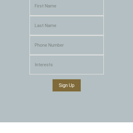
Sign Up