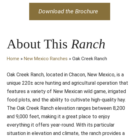
Download the Brochure
About This
Ranch
Home
»
New Mexico Ranches
»
Oak Creek Ranch
Oak Creek Ranch, located in Chacon, New Mexico, is a
unique 220± acre hunting and agricultural operation that
features a variety of New Mexican wild game, irrigated
food plots, and the ability to cultivate high-quality hay.
The Oak Creek Ranch elevation ranges between 8,200
and 9,000 feet, making it a great place to enjoy
everything it offers year-round. With its particular
situation in elevation and climate, the ranch provides a