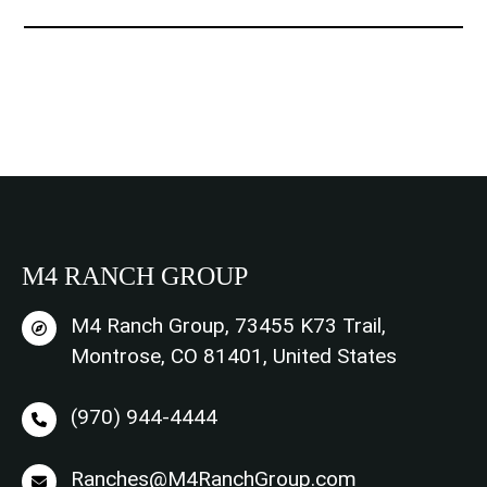
t
*
M4 RANCH GROUP
M4 Ranch Group, 73455 K73 Trail,
Montrose, CO 81401, United States
(970) 944-4444
Ranches@M4RanchGroup.com