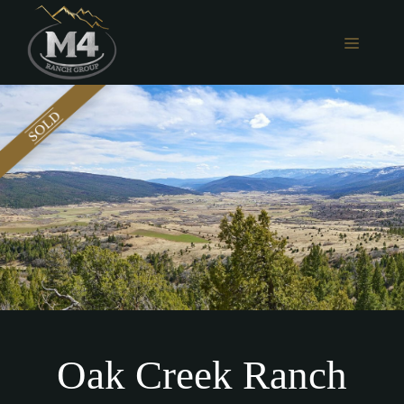
Skip
to
MENU
content
Oak Creek Ranch