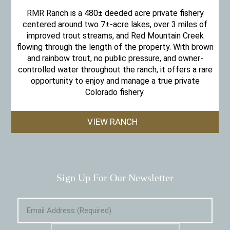
RMR Ranch is a 480± deeded acre private fishery
centered around two 7±-acre lakes, over 3 miles of
improved trout streams, and Red Mountain Creek
flowing through the length of the property. With brown
and rainbow trout, no public pressure, and owner-
controlled water throughout the ranch, it offers a rare
opportunity to enjoy and manage a true private
Colorado fishery.
VIEW RANCH
Sign Up For Our Newsletter