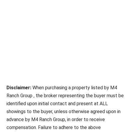
Disclaimer:
When purchasing a property listed by M4
Ranch Group , the broker representing the buyer must be
identified upon initial contact and present at ALL
showings to the buyer, unless otherwise agreed upon in
advance by M4 Ranch Group, in order to receive
compensation. Failure to adhere to the above