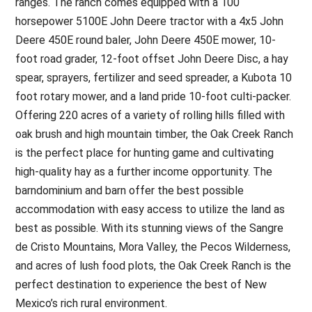
ranges. The ranch comes equipped with a 100
horsepower 5100E John Deere tractor with a 4x5 John
Deere 450E round baler, John Deere 450E mower, 10-
foot road grader, 12-foot offset John Deere Disc, a hay
spear, sprayers, fertilizer and seed spreader, a Kubota 10
foot rotary mower, and a land pride 10-foot culti-packer.
Offering 220 acres of a variety of rolling hills filled with
oak brush and high mountain timber, the Oak Creek Ranch
is the perfect place for hunting game and cultivating
high-quality hay as a further income opportunity. The
barndominium and barn offer the best possible
accommodation with easy access to utilize the land as
best as possible. With its stunning views of the Sangre
de Cristo Mountains, Mora Valley, the Pecos Wilderness,
and acres of lush food plots, the Oak Creek Ranch is the
perfect destination to experience the best of New
Mexico’s rich rural environment.