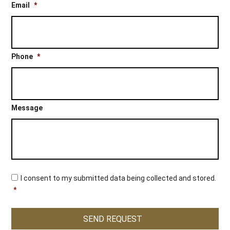
Email
*
Phone
*
Message
C
I consent to my submitted data being collected and stored.
o
*
n
s
e
SEND REQUEST
n