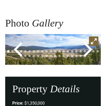
Photo
Gallery
Property
Details
Price:
$1,350,000