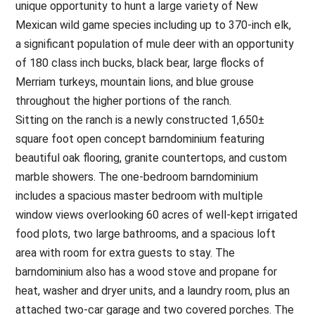
unique opportunity to hunt a large variety of New
Mexican wild game species including up to 370-inch elk,
a significant population of mule deer with an opportunity
of 180 class inch bucks, black bear, large flocks of
Merriam turkeys, mountain lions, and blue grouse
throughout the higher portions of the ranch.
Sitting on the ranch is a newly constructed 1,650±
square foot open concept barndominium featuring
beautiful oak flooring, granite countertops, and custom
marble showers. The one-bedroom barndominium
includes a spacious master bedroom with multiple
window views overlooking 60 acres of well-kept irrigated
food plots, two large bathrooms, and a spacious loft
area with room for extra guests to stay. The
barndominium also has a wood stove and propane for
heat, washer and dryer units, and a laundry room, plus an
attached two-car garage and two covered porches. The