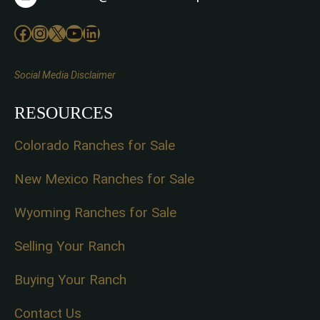
Facebook
Instagram
X
YouTube
LinkedIn
Social Media Disclaimer
RESOURCES
Colorado Ranches for Sale
New Mexico Ranches for Sale
Wyoming Ranches for Sale
Selling Your Ranch
Buying Your Ranch
Contact Us