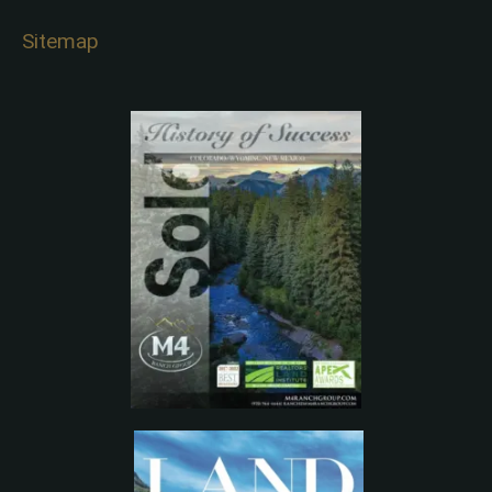
Sitemap