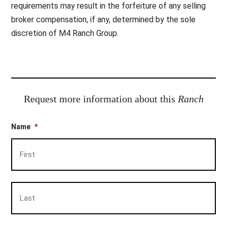
requirements may result in the forfeiture of any selling
broker compensation, if any, determined by the sole
discretion of M4 Ranch Group.
Request more information about this
Ranch
Name
*
Firs
Las