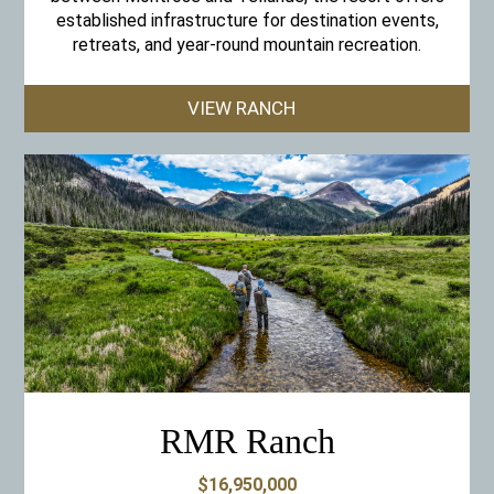
established infrastructure for destination events,
retreats, and year-round mountain recreation.
VIEW RANCH
RMR Ranch
$16,950,000