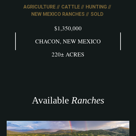
AGRICULTURE
CATTLE
HUNTING
NEW MEXICO RANCHES
SOLD
$1,350,000
CHACON, NEW MEXICO
220± ACRES
Available
Ranches