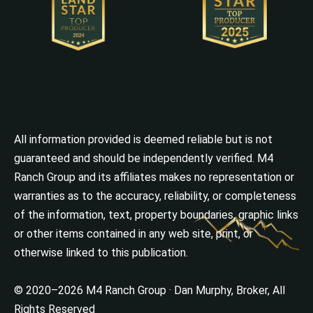
All information provided is deemed reliable but is not
guaranteed and should be independently verified. M4
Ranch Group and its affiliates makes no representation or
warranties as to the accuracy, reliability, or completeness
of the information, text, property boundaries, graphic links
or other items contained in any web site, print, or
otherwise linked to this publication.
© 2020–2026 M4 Ranch Group · Dan Murphy, Broker, All
Rights Reserved