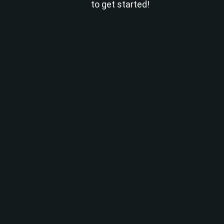
to get started!