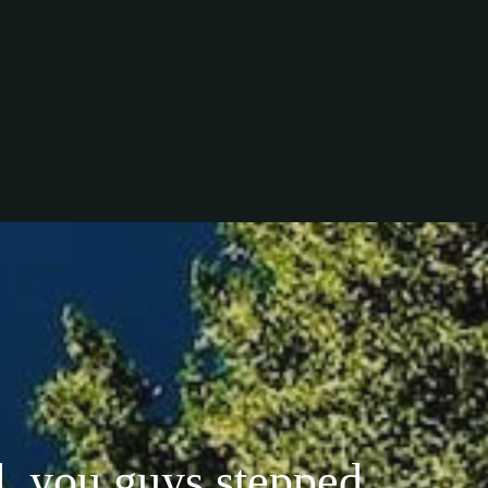
, you guys stepped