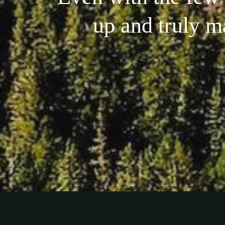
up and truly m