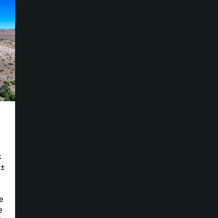
k
0±
e
e