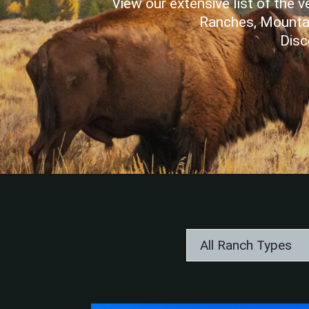
View our extensive list of the
Ranches, Mountai
Disc