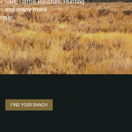
r Sale; Cattle Ranches, Hunting
... and many more
Group