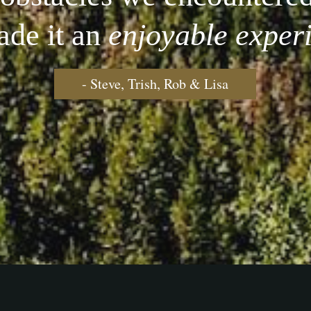
ade it an
enjoyable exper
- Steve, Trish, Rob & Lisa