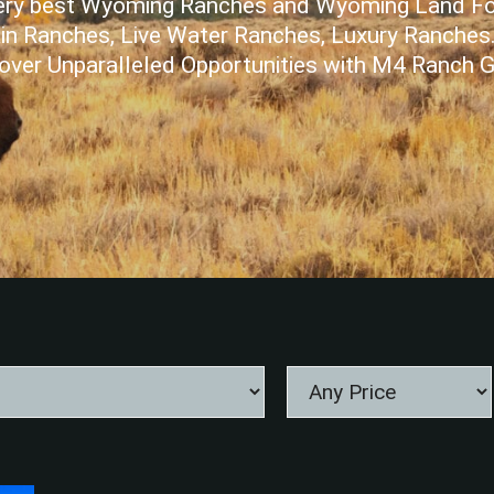
 very best Wyoming Ranches and Wyoming Land Fo
n Ranches, Live Water Ranches, Luxury Ranches
over Unparalleled Opportunities with M4 Ranch 