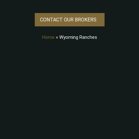
CONTACT OUR BROKERS
Home
»
Wyoming Ranches