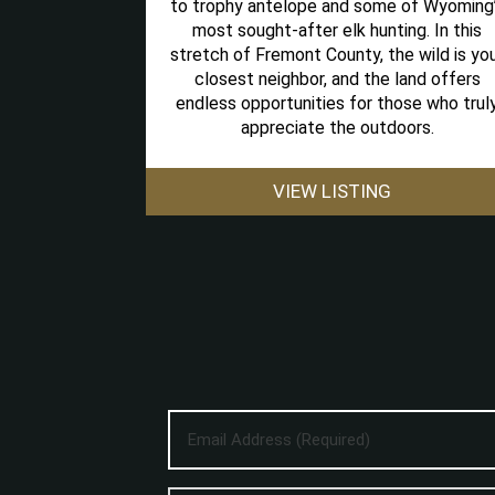
to trophy antelope and some of Wyoming
most sought-after elk hunting. In this
stretch of Fremont County, the wild is yo
closest neighbor, and the land offers
endless opportunities for those who trul
appreciate the outdoors.
VIEW LISTING