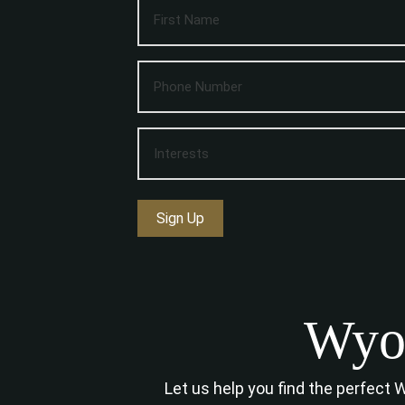
Sign Up
Wyom
Let us help you find the perfect