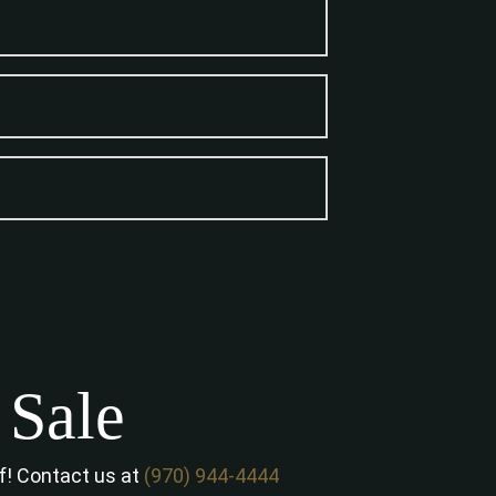
 Sale
of! Contact us at
(970) 944-4444