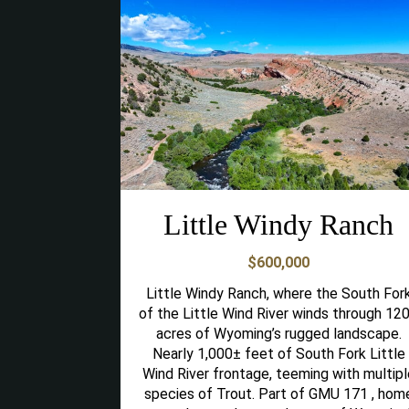
Little Windy Ranch
$600,000
Little Windy Ranch, where the South For
of the Little Wind River winds through 12
acres of Wyoming’s rugged landscape.
Nearly 1,000± feet of South Fork Little
Wind River frontage, teeming with multipl
species of Trout. Part of GMU 171 , hom