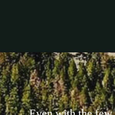
Even with the few