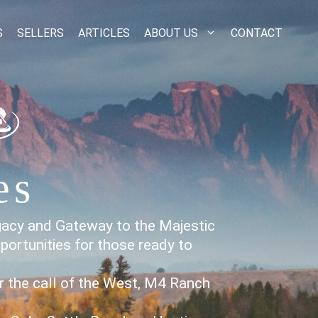
S
SELLERS
ARTICLES
ABOUT US
CONTACT
es
gacy and Gateway to the Majestic
portunities for those ready to
or the call of the West, M4 Ranch