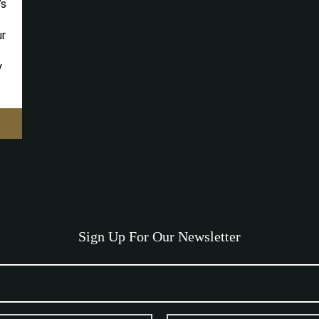
’s
ur
y
Sign Up For Our Newsletter