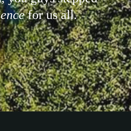
ience
for us all.