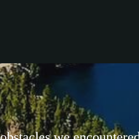
 obstacles we encountered