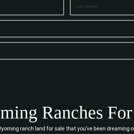
ing Ranches For
 Wyoming ranch land for sale that you’ve been dreaming 