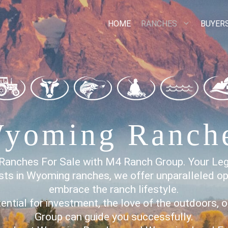
HOME
RANCHES
BUYER
yoming Ranch
Ranches For Sale with M4 Ranch Group. Your Le
sts in Wyoming ranches, we offer unparalleled op
embrace the ranch lifestyle.
ntial for investment, the love of the outdoors, 
Group can guide you successfully.