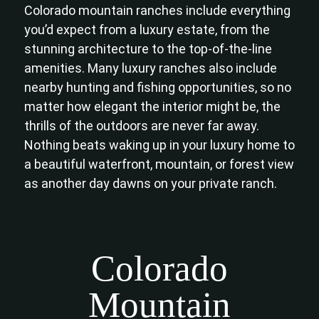
Colorado mountain ranches include everything
you’d expect from a luxury estate, from the
stunning architecture to the top-of-the-line
amenities. Many luxury ranches also include
nearby hunting and fishing opportunities, so no
matter how elegant the interior might be, the
thrills of the outdoors are never far away.
Nothing beats waking up in your luxury home to
a beautiful waterfront, mountain, or forest view
as another day dawns on your private ranch.
Colorado
Mountain