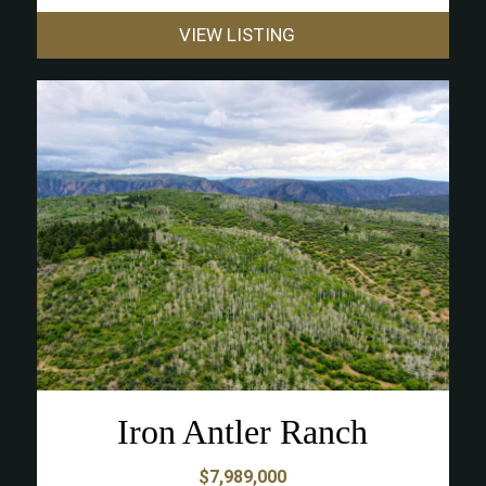
VIEW LISTING
Iron Antler Ranch
$7,989,000