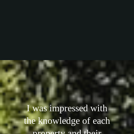
I was impressed with
the knowledge of each
property and their