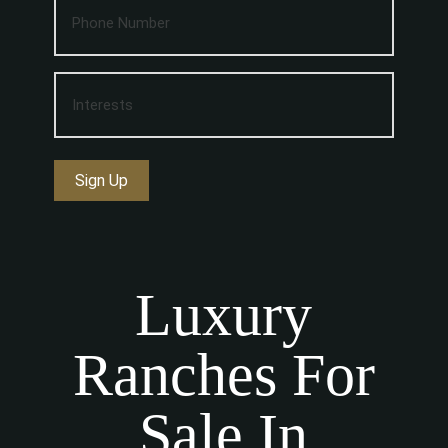
Sign Up
Luxury
Ranches For
Sale In