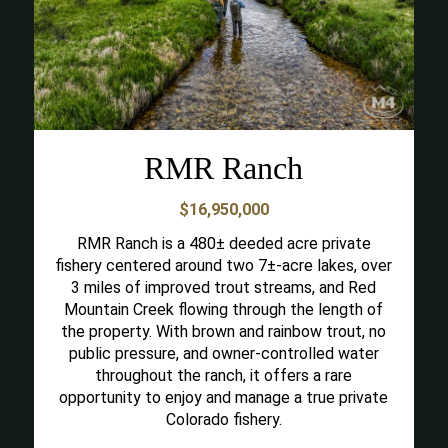
RMR Ranch
$16,950,000
RMR Ranch is a 480± deeded acre private
fishery centered around two 7±-acre lakes, over
3 miles of improved trout streams, and Red
Mountain Creek flowing through the length of
the property. With brown and rainbow trout, no
public pressure, and owner-controlled water
throughout the ranch, it offers a rare
opportunity to enjoy and manage a true private
Colorado fishery.