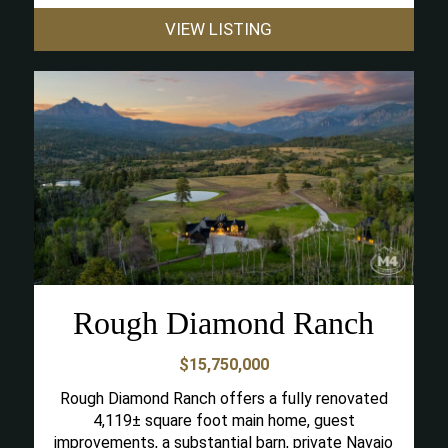
VIEW LISTING
Rough Diamond Ranch
$15,750,000
Rough Diamond Ranch offers a fully renovated
4,119± square foot main home, guest
improvements, a substantial barn, private Navajo