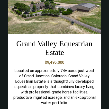
Grand Valley Equestrian
Estate
$9,495,000
Located on approximately 74± acres just west
of Grand Junction, Colorado, Grand Valley
Equestrian Estate is a thoughtfully developed
equestrian property that combines luxury living
with professional-grade horse facilities,
productive irrigated acreage, and an exceptional
water portfolio.