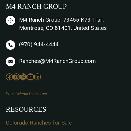
M4 RANCH GROUP
M4 Ranch Group, 73455 K73 Trail,
Montrose, CO 81401, United States
(970) 944-4444
Ranches@M4RanchGroup.com
Facebook
Instagram
X
YouTube
LinkedIn
Social Media Disclaimer
RESOURCES
Colorado Ranches for Sale