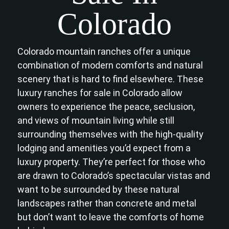
Colorado
Colorado mountain ranches offer a unique
combination of modern comforts and natural
scenery that is hard to find elsewhere. These
luxury ranches for sale in Colorado allow
owners to experience the peace, seclusion,
and views of mountain living while still
surrounding themselves with the high-quality
lodging and amenities you’d expect from a
luxury property. They’re perfect for those who
are drawn to Colorado’s spectacular vistas and
want to be surrounded by these natural
landscapes rather than concrete and metal
but don’t want to leave the comforts of home