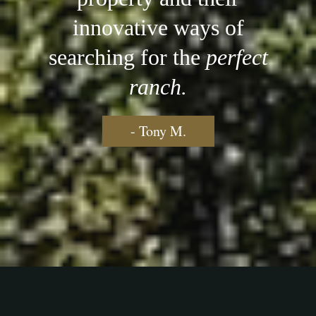
innovative ways of
searching for the
perfect
ranch.
- Tony M.