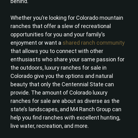
behind.
Whether you’re looking for Colorado mountain
ranches that offer a slew of recreational
opportunities for you and your family’s
enjoyment or want a
shared ranch community
that allows you to connect with other
enthusiasts who share your same passion for
the outdoors, luxury ranches for sale in
Colorado give you the options and natural
beauty that only the Centennial State can
provide. The amount of Colorado luxury
ranches for sale are about as diverse as the
state’s landscapes, and M4 Ranch Group can
help you find ranches with excellent hunting,
live water, recreation, and more.