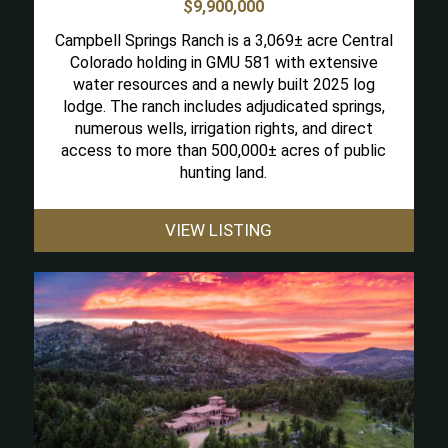
$9,900,000
Campbell Springs Ranch is a 3,069± acre Central
Colorado holding in GMU 581 with extensive
water resources and a newly built 2025 log
lodge. The ranch includes adjudicated springs,
numerous wells, irrigation rights, and direct
access to more than 500,000± acres of public
hunting land.
VIEW LISTING