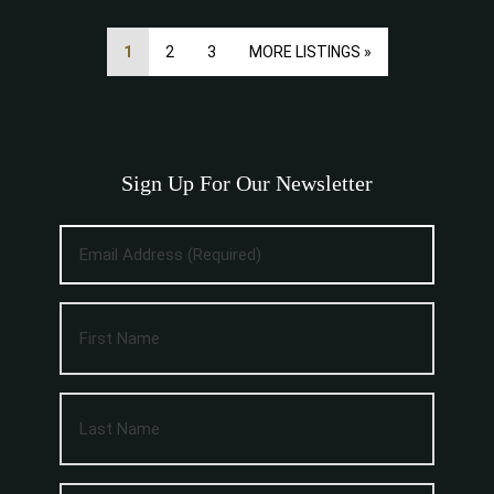
1
2
3
MORE LISTINGS »
Sign Up For Our Newsletter