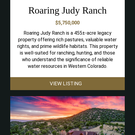
Roaring Judy Ranch
$5,750,000
Roaring Judy Ranch is a 455±-acre legacy
property offering rich pastures, valuable water
rights, and prime wildlife habitats. This property
is well-suited for ranching, hunting, and those
who understand the significance of reliable
water resources in Western Colorado.
VIEW LISTING