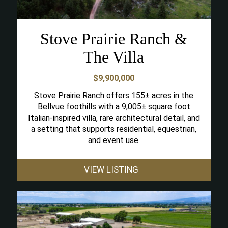
Stove Prairie Ranch &
The Villa
$9,900,000
Stove Prairie Ranch offers 155± acres in the
Bellvue foothills with a 9,005± square foot
Italian-inspired villa, rare architectural detail, and
a setting that supports residential, equestrian,
and event use.
VIEW LISTING