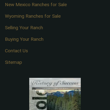
New Mexico Ranches for Sale
Wyoming Ranches for Sale
Selling Your Ranch
Buying Your Ranch
Contact Us
Sitemap