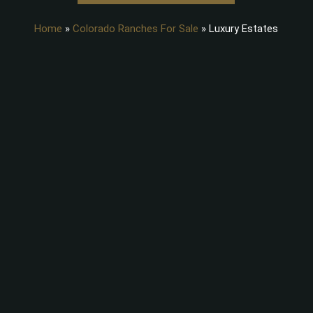
Home
»
Colorado Ranches For Sale
»
Luxury Estates