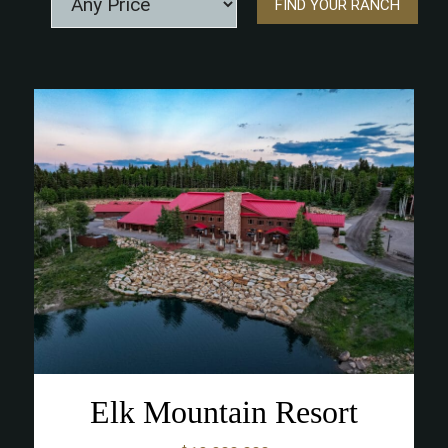
Elk Mountain Resort