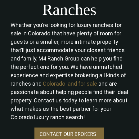
Ranches
Whether you’re looking for luxury ranches for
sale in Colorado that have plenty of room for
guests or a smaller, more intimate property
that’ll just accommodate your closest friends
and family, M4 Ranch Group can help you find
the perfect one for you. We have unmatched
experience and expertise brokering all kinds of
ranches and
Colorado land for sale
and are
passionate about helping people find their ideal
property. Contact us today to learn more about
what makes us the best partner for your
Colorado luxury ranch search!
CONTACT OUR BROKERS