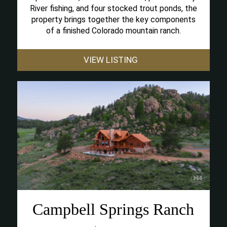
River fishing, and four stocked trout ponds, the
property brings together the key components
of a finished Colorado mountain ranch.
VIEW LISTING
Campbell Springs Ranch