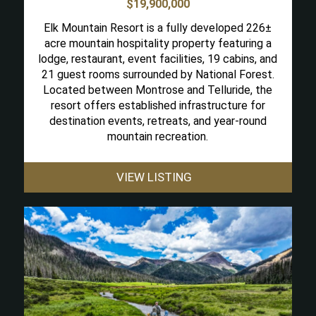
$19,900,000
Elk Mountain Resort is a fully developed 226±
acre mountain hospitality property featuring a
lodge, restaurant, event facilities, 19 cabins, and
21 guest rooms surrounded by National Forest.
Located between Montrose and Telluride, the
resort offers established infrastructure for
destination events, retreats, and year-round
mountain recreation.
VIEW LISTING