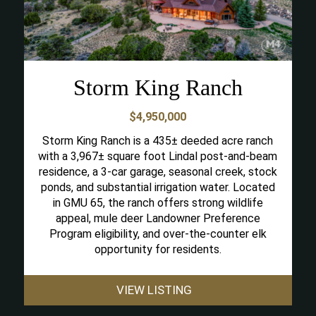
Storm King Ranch
$4,950,000
Storm King Ranch is a 435± deeded acre ranch
with a 3,967± square foot Lindal post-and-beam
residence, a 3-car garage, seasonal creek, stock
ponds, and substantial irrigation water. Located
in GMU 65, the ranch offers strong wildlife
appeal, mule deer Landowner Preference
Program eligibility, and over-the-counter elk
opportunity for residents.
VIEW LISTING