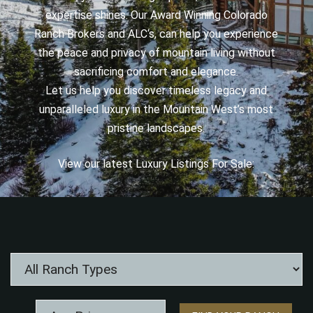
expertise shines. Our Award Winning Colorado
Ranch Brokers and ALC‘s, can help you experience
the peace and privacy of mountain living without
sacrificing comfort and elegance.
Let us help you discover timeless legacy and
unparalleled luxury in the Mountain West’s most
pristine landscapes.
View our latest Luxury Listings For Sale: