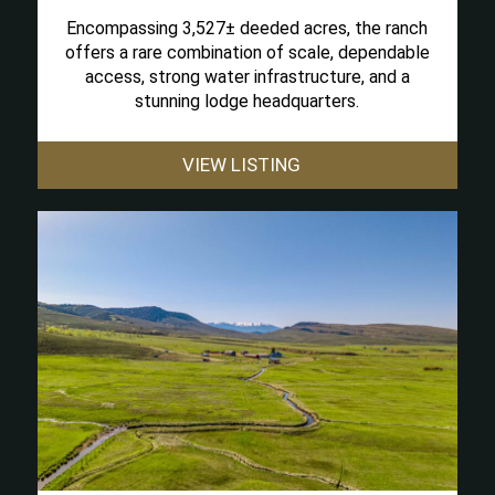
Encompassing 3,527± deeded acres, the ranch
offers a rare combination of scale, dependable
access, strong water infrastructure, and a
stunning lodge headquarters.
VIEW LISTING