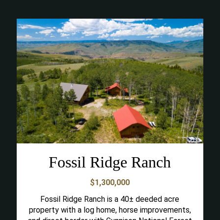
Fossil Ridge Ranch
$1,300,000
Fossil Ridge Ranch is a 40± deeded acre
property with a log home, horse improvements,