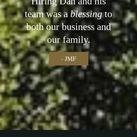
Hiring Dan and his
team was a
blessing
to
both our business and
our family.
- JMF