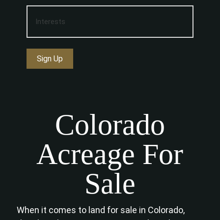
Sign Up
Colorado
Acreage For
Sale
When it comes to land for sale in Colorado,