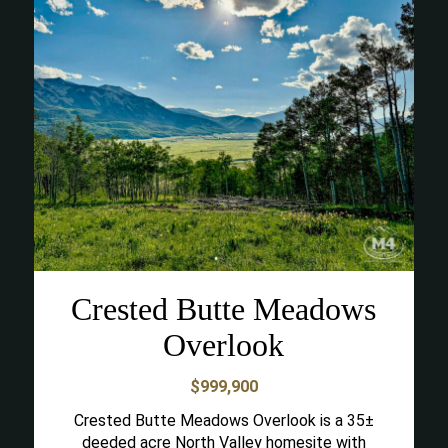
Crested Butte Meadows
Overlook
$999,900
Crested Butte Meadows Overlook is a 35±
deeded acre North Valley homesite with