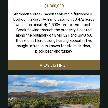
$1,300,000
Anthracite Creek Ranch features a furnished 3-
bedroom, 2-bath A-frame cabin on 60.47± acres
with approximately 1,500± feet of Anthracite
Creek flowing through the property. Located
along the boundary of GMU 521 and GMU 53,
the ranch offers strong hunting appeal in two
sought-after units known for elk, mule deer,
black bear, and turkey.
VIEW LISTING