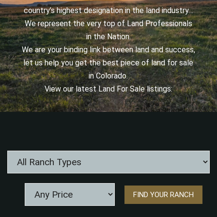
country’s highest designation in the land industry…
We represent the very top of Land Professionals
in the Nation.
We are your binding link between land and success,
let us help you get the best piece of land for sale
in Colorado.
View our latest Land For Sale listings: