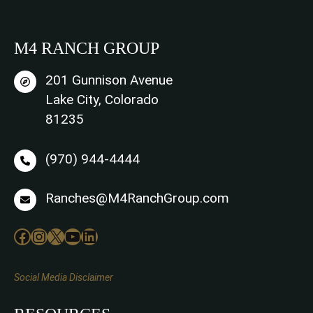
M4 RANCH GROUP
201 Gunnison Avenue
Lake City, Colorado
81235
(970) 944-4444
Ranches@M4RanchGroup.com
Facebook
Instagram
X
YouTube
LinkedIn
Social Media Disclaimer