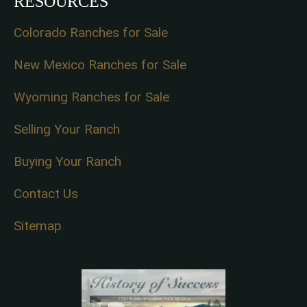
RESOURCES
Colorado Ranches for Sale
New Mexico Ranches for Sale
Wyoming Ranches for Sale
Selling Your Ranch
Buying Your Ranch
Contact Us
Sitemap