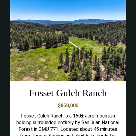
Fosset Gulch Ranch
$850,000
Fosset Gulch Ranch is a 160± acre mountain
holding surrounded entirely by San Juan National
Forest in GMU 771. Located about 45 minutes
from Pagosa Springs and eligible to apply for