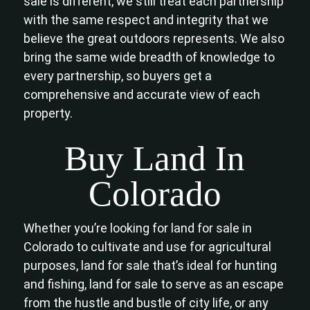
sale is different, we still treat each partnership
with the same respect and integrity that we
believe the great outdoors represents. We also
bring the same wide breadth of knowledge to
every partnership, so buyers get a
comprehensive and accurate view of each
property.
Buy Land In
Colorado
Whether you’re looking for land for sale in
Colorado to cultivate and use for agricultural
purposes, land for sale that’s ideal for hunting
and fishing, land for sale to serve as an escape
from the hustle and bustle of city life, or any