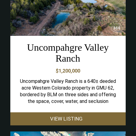
Uncompahgre Valley
Ranch
$1,200,000
Uncompahgre Valley Ranch is a 640± deeded
acre Western Colorado property in GMU 62,
bordered by BLM on three sides and offering
the space, cover, water, and seclusion
VIEW LISTING