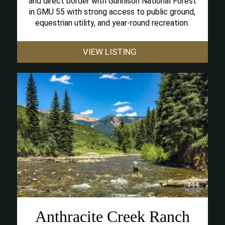
and direct border with Gunnison National Forest
in GMU 55 with strong access to public ground,
equestrian utility, and year-round recreation.
VIEW LISTING
Anthracite Creek Ranch