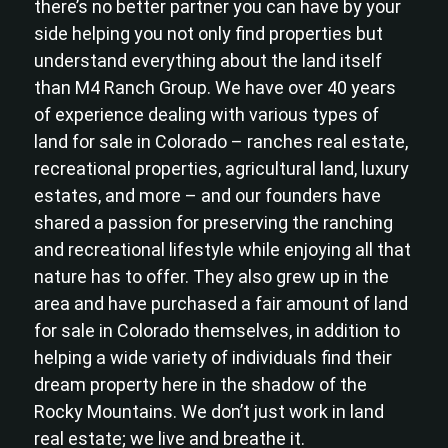
there’s no better partner you can have by your
side helping you not only find properties but
understand everything about the land itself
than M4 Ranch Group. We have over 40 years
of experience dealing with various types of
land for sale in Colorado – ranches real estate,
recreational properties, agricultural land, luxury
estates, and more – and our founders have
shared a passion for preserving the ranching
and recreational lifestyle while enjoying all that
nature has to offer. They also grew up in the
area and have purchased a fair amount of land
for sale in Colorado themselves, in addition to
helping a wide variety of individuals find their
dream property here in the shadow of the
Rocky Mountains. We don’t just work in land
real estate; we live and breathe it.