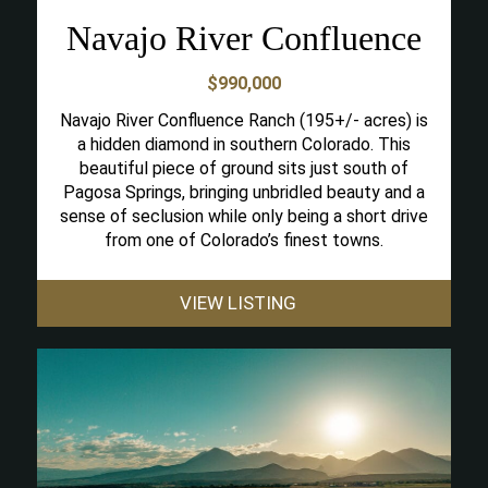
Navajo River Confluence
$990,000
Navajo River Confluence Ranch (195+/- acres) is
a hidden diamond in southern Colorado. This
beautiful piece of ground sits just south of
Pagosa Springs, bringing unbridled beauty and a
sense of seclusion while only being a short drive
from one of Colorado’s finest towns.
VIEW LISTING