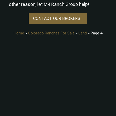
other reason, let M4 Ranch Group help!
CONTACT OUR BROKERS
Home
»
Colorado Ranches For Sale
»
Land
»
Page 4