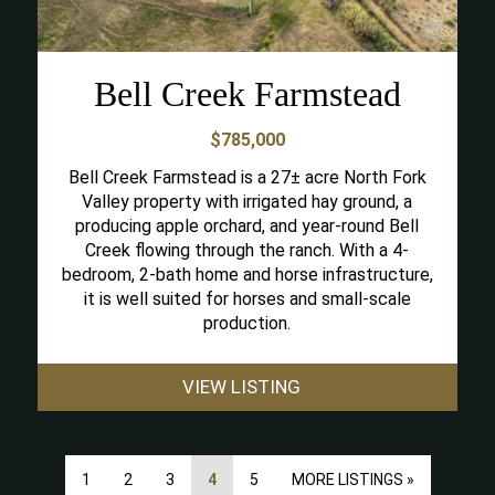
Bell Creek Farmstead
$785,000
Bell Creek Farmstead is a 27± acre North Fork
Valley property with irrigated hay ground, a
producing apple orchard, and year-round Bell
Creek flowing through the ranch. With a 4-
bedroom, 2-bath home and horse infrastructure,
it is well suited for horses and small-scale
production.
VIEW LISTING
1
2
3
4
5
MORE LISTINGS »