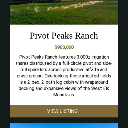
Pivot Peaks Ranch
$900,000
Pivot Peaks Ranch features 3,000± irrigation
shares distributed by a full-circle pivot and side-
roll sprinklers across productive alfalfa and
grass ground. Overlooking these irrigated fields
is a 2-bed, 2-bath log cabin with wraparound
decking and expansive views of the West Elk
Mountains.
VIEW LISTING