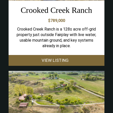
Crooked Creek Ranch
$789,000
Crooked Creek Ranch is a 128± acre off-grid
property just outside Fairplay with live water,
usable mountain ground, and key systems
already in place.
VIEW LISTING