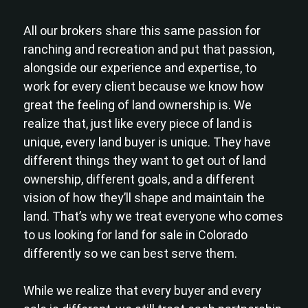
All our brokers share this same passion for
ranching and recreation and put that passion,
alongside our experience and expertise, to
work for every client because we know how
great the feeling of land ownership is. We
realize that, just like every piece of land is
unique, every land buyer is unique. They have
different things they want to get out of land
ownership, different goals, and a different
vision of how they’ll shape and maintain the
land. That’s why we treat everyone who comes
to us looking for land for sale in Colorado
differently so we can best serve them.
While we realize that every buyer and every