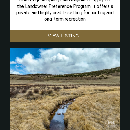
the Landowner Preference Program, it offers a
private and highly usable setting for hunting and
long-term recreation.
VIEW LISTING