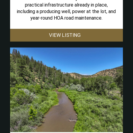
practical infrastructure already in place,
including a producing well, power at the lot, and
year-round HOA road maintenance.
VIEW LISTING