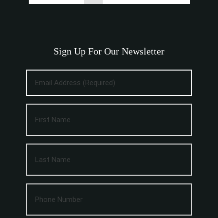
Sign Up For Our Newsletter