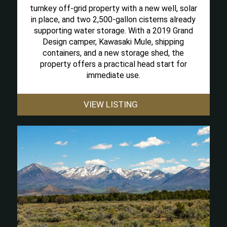
turnkey off-grid property with a new well, solar
in place, and two 2,500-gallon cisterns already
supporting water storage. With a 2019 Grand
Design camper, Kawasaki Mule, shipping
containers, and a new storage shed, the
property offers a practical head start for
immediate use.
VIEW LISTING