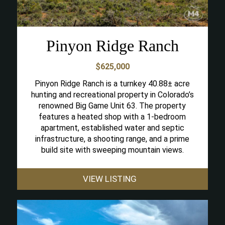
Pinyon Ridge Ranch
$625,000
Pinyon Ridge Ranch is a turnkey 40.88± acre
hunting and recreational property in Colorado’s
renowned Big Game Unit 63. The property
features a heated shop with a 1-bedroom
apartment, established water and septic
infrastructure, a shooting range, and a prime
build site with sweeping mountain views.
VIEW LISTING