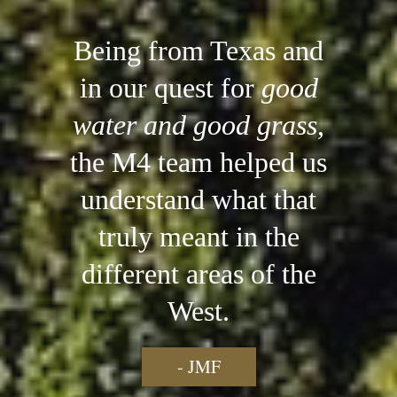
Being from Texas and
in our quest for
good
water and good grass
,
the M4 team helped us
understand what that
truly meant in the
different areas of the
West.
- JMF