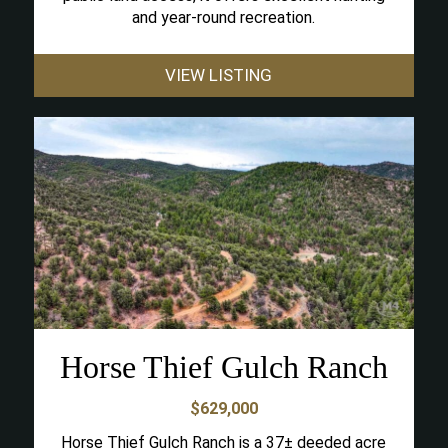
and year-round recreation.
VIEW LISTING
Horse Thief Gulch Ranch
$629,000
Horse Thief Gulch Ranch is a 37± deeded acre