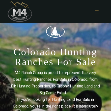
Skip
to
MENU
content
Colorado Hunting
Ranches For Sale
M4 Ranch Group is proud to represent the very
best Hunting Ranches For Sale in Colorado, from
Elk Hunting Properties, to Trophy Hunting Land and
Big Game Estates.
If you're looking for Hunting Land For Sale in
Colorado, you're in the right place; it is absolutely