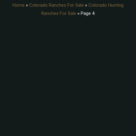
Home
»
Colorado Ranches For Sale
»
Colorado Hunting
Ranches For Sale
»
Page 4