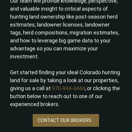
Our team will provide knowledge, perspective,
and valuable insight to critical aspects of
hunting land ownership like post-season herd
estimates, landowner licenses, landowner
tags, herd compositions, migration estimates,
and how to leverage big game data to your
advantage so you can maximize your
investment.
Get started finding your ideal Colorado hunting
land for sale by taking a look at our properties,
giving us a call at
970-944-4444
, or clicking the
button below to reach out to one of our
experienced brokers.
CONTACT OUR BROKERS