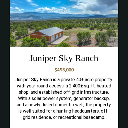
Juniper Sky Ranch
$498,000
Juniper Sky Ranch is a private 40± acre property
with year-round access, a 2,400± sq. ft. heated
shop, and established off-grid infrastructure.
With a solar power system, generator backup,
and a newly drilled domestic well, the property
is well suited for a hunting headquarters, off-
grid residence, or recreational basecamp.