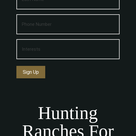
Sign Up
Hunting
Ranches For