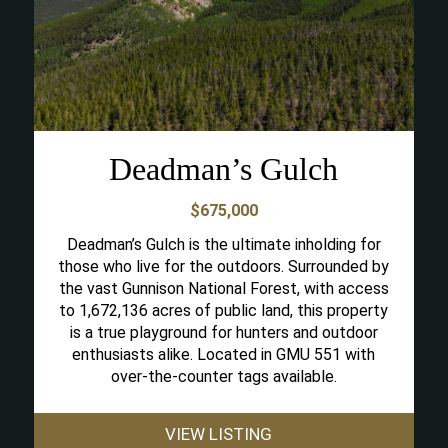
Deadman’s Gulch
$675,000
Deadman’s Gulch is the ultimate inholding for
those who live for the outdoors. Surrounded by
the vast Gunnison National Forest, with access
to 1,672,136 acres of public land, this property
is a true playground for hunters and outdoor
enthusiasts alike. Located in GMU 551 with
over-the-counter tags available.
VIEW LISTING