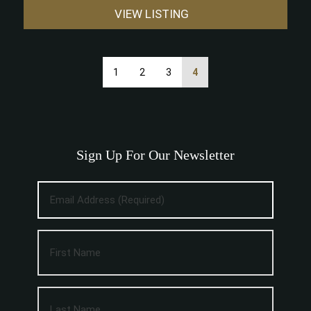
VIEW LISTING
1
2
3
4
Sign Up For Our Newsletter