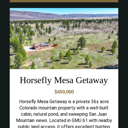
Horsefly Mesa Getaway
$650,000
Horsefly Mesa Getaway is a private 36± acre
Colorado mountain property with a well-built
cabin, natural pond, and sweeping San Juan
Mountain views. Located in GMU 61 with nearby
public land access, it offers excellent hunting