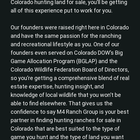
Colorado hunting land for sale, you’ll be getting
all of this experience put to work for you.
Our founders were raised right here in Colorado
and have the same passion for the ranching
and recreational lifestyle as you. One of our
founders even served on Colorado DOW’s Big
Game Allocation Program (BGLAP) and the
Colorado Wildlife Federation Board of Directors,
so you’re getting a comprehensive blend of real
estate expertise, hunting insight, and
knowledge of local wildlife that you won’t be
able to find elsewhere. That gives us the
confidence to say M4 Ranch Group is your best
partner in finding hunting ranches for sale in
Colorado that are best suited to the type of
game you hunt and the type of land you want