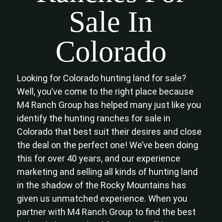
Sale In
Colorado
Looking for Colorado hunting land for sale?
Well, you’ve come to the right place because
M4 Ranch Group has helped many just like you
identify the hunting ranches for sale in
Colorado that best suit their desires and close
the deal on the perfect one! We’ve been doing
this for over 40 years, and our experience
marketing and selling all kinds of hunting land
in the shadow of the Rocky Mountains has
given us unmatched experience. When you
partner with M4 Ranch Group to find the best