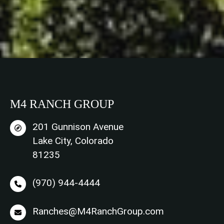
M4 RANCH GROUP
201 Gunnison Avenue
Lake City, Colorado
81235
(970) 944-4444
Ranches@M4RanchGroup.com