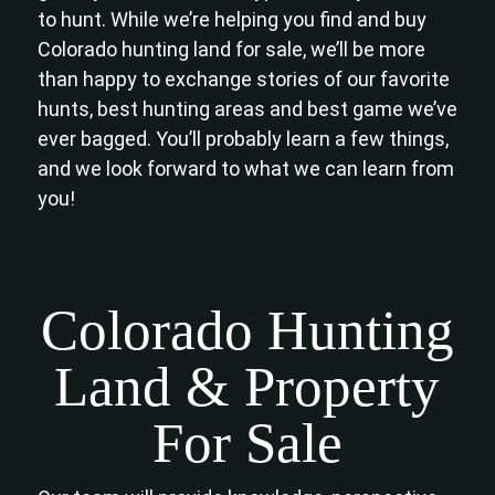
to hunt. While we’re helping you find and buy
Colorado hunting land for sale, we’ll be more
than happy to exchange stories of our favorite
hunts, best hunting areas and best game we’ve
ever bagged. You’ll probably learn a few things,
and we look forward to what we can learn from
you!
Colorado Hunting
Land & Property
For Sale