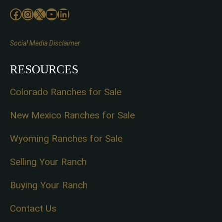
Facebook
Instagram
X
YouTube
LinkedIn
Social Media Disclaimer
RESOURCES
Colorado Ranches for Sale
New Mexico Ranches for Sale
Wyoming Ranches for Sale
Selling Your Ranch
Buying Your Ranch
Contact Us