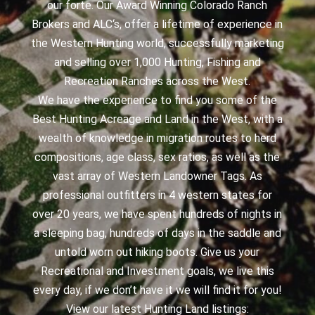
our forte. Our Award Winning Colorado Ranch
Brokers and ALC‘s, offer a lifetime of experience in
the Western Hunting world, successfully marketing
and selling over 1,000 Hunting, Fishing and
Recreation Ranches across the West.
We have the experience to find you some of the
Best Hunting Acreage and Land in the West, with a
wealth of knowledge in migration routes to herd
compositions, age class, sex ratios, as well as the
vast array of Western Landowner Tags. As
professional outfitters in 4 western states for
over 20 years, we have spent hundreds of nights in
a sleeping bag, hundreds of days in the saddle and
untold worn out hiking boots. Give us your
Recreational and Investment goals, we live this
every day, if we don’t have it we will find it for you!
View our latest Hunting Land listings: