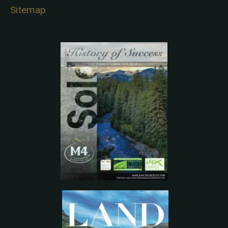
Sitemap