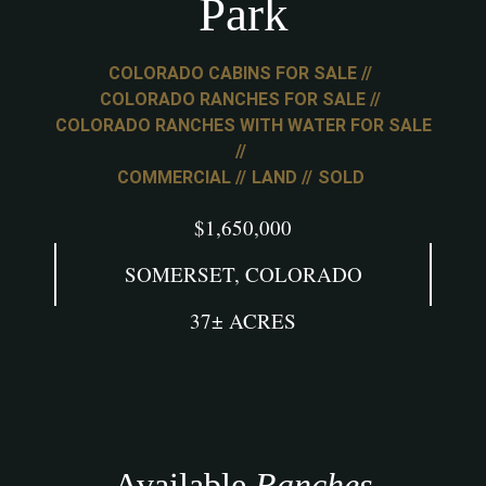
Park
COLORADO CABINS FOR SALE
COLORADO RANCHES FOR SALE
COLORADO RANCHES WITH WATER FOR SALE
COMMERCIAL
LAND
SOLD
$1,650,000
SOMERSET, COLORADO
37± ACRES
Available
Ranches