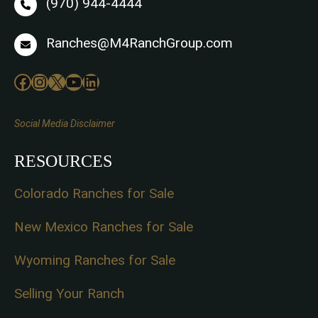
(970) 944-4444
Ranches@M4RanchGroup.com
Facebook
Instagram
X
YouTube
LinkedIn
Social Media Disclaimer
RESOURCES
Colorado Ranches for Sale
New Mexico Ranches for Sale
Wyoming Ranches for Sale
Selling Your Ranch