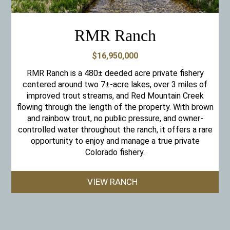
RMR Ranch
$16,950,000
RMR Ranch is a 480± deeded acre private fishery
centered around two 7±-acre lakes, over 3 miles of
improved trout streams, and Red Mountain Creek
flowing through the length of the property. With brown
and rainbow trout, no public pressure, and owner-
controlled water throughout the ranch, it offers a rare
opportunity to enjoy and manage a true private
Colorado fishery.
VIEW RANCH