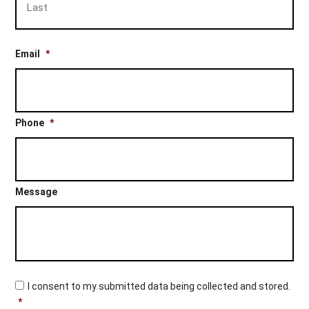
Email
*
Phone
*
Message
C
I consent to my submitted data being collected and stored.
o
*
n