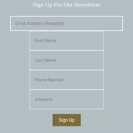
Sign Up For Our Newsletter
Sign Up