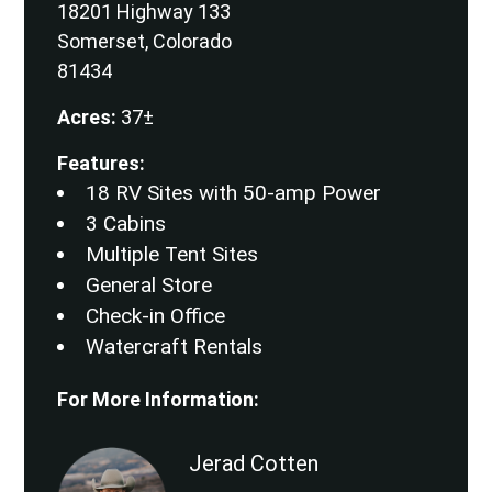
18201 Highway 133
Somerset, Colorado
81434
Acres:
37±
Features:
18 RV Sites with 50-amp Power
3 Cabins
Multiple Tent Sites
General Store
Check-in Office
Watercraft Rentals
For More Information:
Jerad Cotten