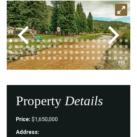
Property
Details
Price:
$1,650,000
Address: