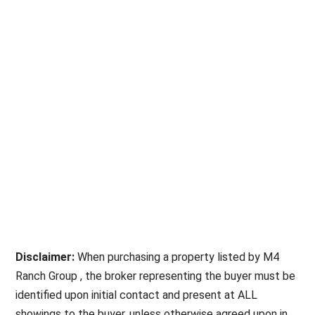
Disclaimer:
When purchasing a property listed by M4
Ranch Group , the broker representing the buyer must be
identified upon initial contact and present at ALL
showings to the buyer, unless otherwise agreed upon in