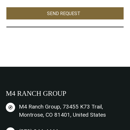
s
e
SEND REQUEST
n
t
*
M4 RANCH GROUP
M4 Ranch Group, 73455 K73 Trail,
Montrose, CO 81401, United States