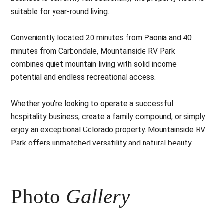
suitable for year-round living.
Conveniently located 20 minutes from Paonia and 40
minutes from Carbondale, Mountainside RV Park
combines quiet mountain living with solid income
potential and endless recreational access.
Whether you're looking to operate a successful
hospitality business, create a family compound, or simply
enjoy an exceptional Colorado property, Mountainside RV
Park offers unmatched versatility and natural beauty.
Photo
Gallery