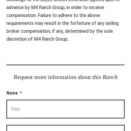
advance by M4 Ranch Group, in order to receive
compensation. Failure to adhere to the above
requirements may result in the forfeiture of any selling
broker compensation, if any, determined by the sole
discretion of M4 Ranch Group.
Request more information about this
Ranch
Name
*
Firs
Las