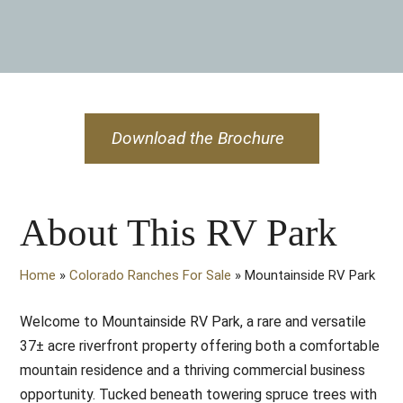
Download the Brochure
About This RV Park
Home
»
Colorado Ranches For Sale
»
Mountainside RV Park
Welcome to Mountainside RV Park, a rare and versatile
37± acre riverfront property offering both a comfortable
mountain residence and a thriving commercial business
opportunity. Tucked beneath towering spruce trees with