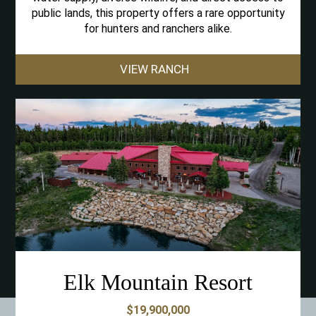
public lands, this property offers a rare opportunity
for hunters and ranchers alike.
VIEW RANCH
Elk Mountain Resort
$19,900,000