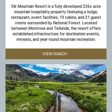
Elk Mountain Resort is a fully developed 226± acre
mountain hospitality property featuring a lodge,
restaurant, event facilities, 19 cabins, and 21 guest
rooms surrounded by National Forest. Located
between Montrose and Telluride, the resort offers
established infrastructure for destination events,
retreats, and year-round mountain recreation.
VIEW RANCH