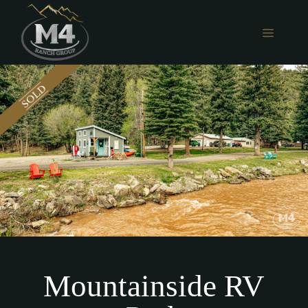
Skip
to
MENU
content
Mountainside RV