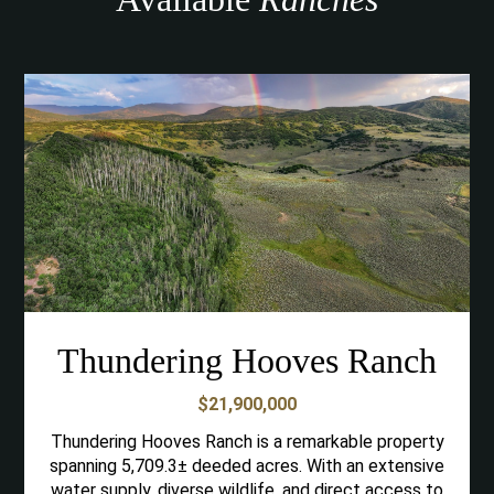
Thundering Hooves Ranch
$21,900,000
Thundering Hooves Ranch is a remarkable property
spanning 5,709.3± deeded acres. With an extensive
water supply, diverse wildlife, and direct access to