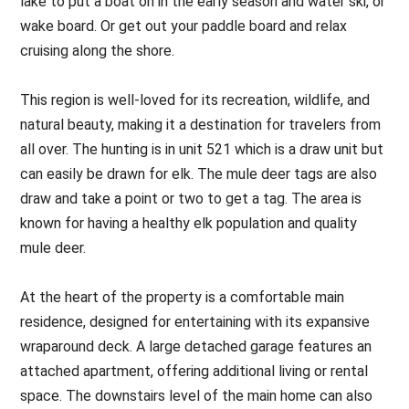
lake to put a boat on in the early season and water ski, or
wake board. Or get out your paddle board and relax
cruising along the shore.
This region is well-loved for its recreation, wildlife, and
natural beauty, making it a destination for travelers from
all over. The hunting is in unit 521 which is a draw unit but
can easily be drawn for elk. The mule deer tags are also
draw and take a point or two to get a tag. The area is
known for having a healthy elk population and quality
mule deer.
At the heart of the property is a comfortable main
residence, designed for entertaining with its expansive
wraparound deck. A large detached garage features an
attached apartment, offering additional living or rental
space. The downstairs level of the main home can also