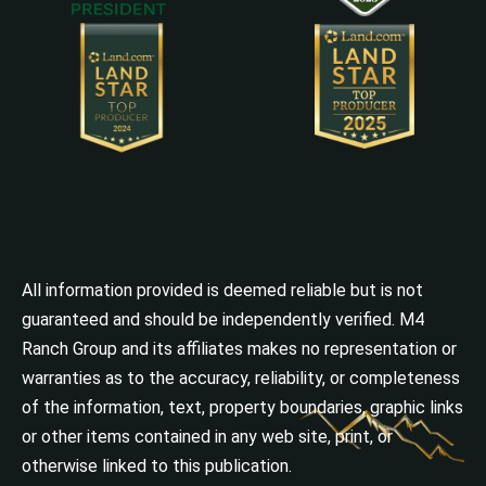
All information provided is deemed reliable but is not
guaranteed and should be independently verified. M4
Ranch Group and its affiliates makes no representation or
warranties as to the accuracy, reliability, or completeness
of the information, text, property boundaries, graphic links
or other items contained in any web site, print, or
otherwise linked to this publication.