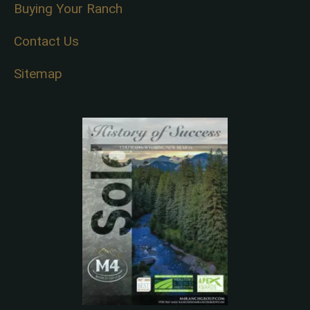
Buying Your Ranch
Contact Us
Sitemap