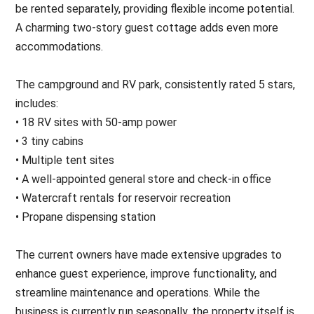
be rented separately, providing flexible income potential.
A charming two-story guest cottage adds even more
accommodations.
The campground and RV park, consistently rated 5 stars,
includes:
• 18 RV sites with 50-amp power
• 3 tiny cabins
• Multiple tent sites
• A well-appointed general store and check-in office
• Watercraft rentals for reservoir recreation
• Propane dispensing station
The current owners have made extensive upgrades to
enhance guest experience, improve functionality, and
streamline maintenance and operations. While the
business is currently run seasonally, the property itself is