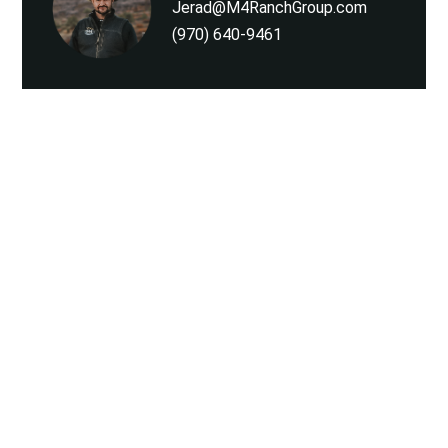
Jerad@M4RanchGroup.com
(970) 640-9461