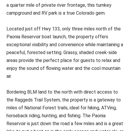
a quarter mile of private river frontage, this turnkey
campground and RV park is a true Colorado gem.
Located just off Hwy 133, only three miles north of the
Paonia Reservoir boat launch, the property offers
exceptional visibility and convenience while maintaining a
peaceful, forested setting. Grassy, shaded creek-side
areas provide the perfect place for guests to relax and
enjoy the sound of flowing water and the cool mountain
air.
Bordering BLM land to the north with direct access to
the Raggeds Trail System, the property is a gateway to
miles of National Forest trails, ideal for hiking, ATVing,
horseback riding, hunting, and fishing. The Paonia
Reservoir is just down the road a few miles and is a great