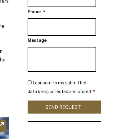
ffers
Phone
*
he
Message
in
for
C
I consent to my submitted
o
n
data being collected and stored.
*
s
e
SEND REQUEST
n
t
*