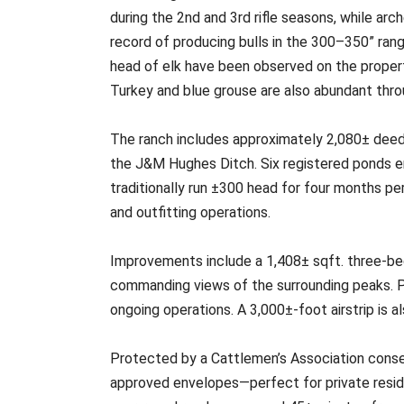
during the 2nd and 3rd rifle seasons, while ar
record of producing bulls in the 300–350” rang
head of elk have been observed on the property,
Turkey and blue grouse are also abundant throu
The ranch includes approximately 2,080± deeded
the J&M Hughes Ditch. Six registered ponds en
traditionally run ±300 head for four months pe
and outfitting operations.
Improvements include a 1,408± sqft. three-b
commanding views of the surrounding peaks. Pi
ongoing operations. A 3,000±-foot airstrip is al
Protected by a Cattlemen’s Association conserv
approved envelopes—perfect for private resid