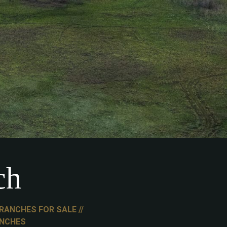
ch
RANCHES FOR SALE
ANCHES