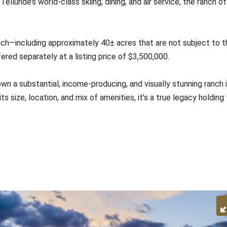
luride’s world-class skiing, dining, and air service, the ranch o
ch—including approximately 40± acres that are not subject to t
red separately at a listing price of $3,500,000.
wn a substantial, income-producing, and visually stunning ranch 
 size, location, and mix of amenities, it’s a true legacy holding 