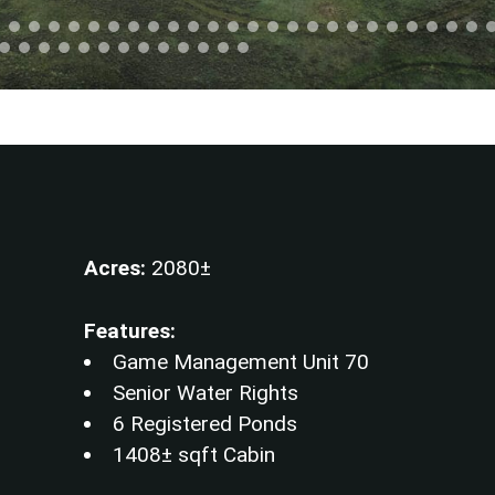
Acres:
2080±
Features:
Game Management Unit 70
Senior Water Rights
6 Registered Ponds
1408± sqft Cabin