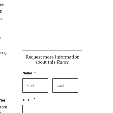
ven
00
or.
f
zing
Request more information
about this
Ranch
Name
*
First
Last
Email
*
ree
from