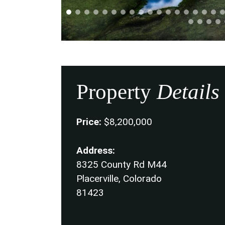
Property
Details
Price:
$8,200,000
Address:
8325 County Rd M44
Placerville, Colorado
81423