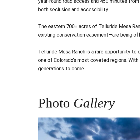
year-round road access and 45± minutes from Tel
both seclusion and accessibility.
The eastern 700± acres of Telluride Mesa Ran
existing conservation easement—are being offe
Telluride Mesa Ranch is a rare opportunity to o
one of Colorado’s most coveted regions. With its
generations to come.
Photo
Gallery