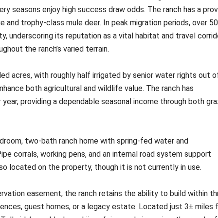
chery seasons enjoy high success draw odds. The ranch has a pro
e and trophy-class mule deer. In peak migration periods, over 5
 underscoring its reputation as a vital habitat and travel corrid
ghout the ranch’s varied terrain.
 acres, with roughly half irrigated by senior water rights out o
hance both agricultural and wildlife value. The ranch has
r year, providing a dependable seasonal income through both gra
edroom, two-bath ranch home with spring-fed water and
pe corrals, working pens, and an internal road system support
so located on the property, though it is not currently in use.
ation easement, the ranch retains the ability to build within th
ences, guest homes, or a legacy estate. Located just 3± miles 