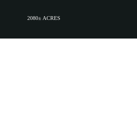
2080± ACRES