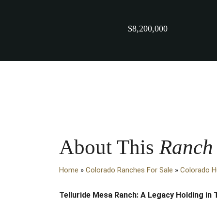
$8,200,000
About This
Ranch
Home
»
Colorado Ranches For Sale
»
Colorado H
Telluride Mesa Ranch: A Legacy Holding in 