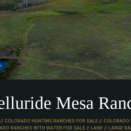
elluride Mesa Ran
COLORADO HUNTING RANCHES FOR SALE
COLORADO 
ADO RANCHES WITH WATER FOR SALE
LAND
LARGE R