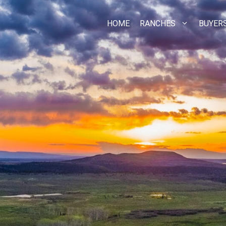
HOME
RANCHES
BUYER