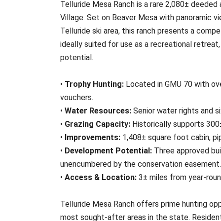
Telluride Mesa Ranch is a rare 2,080± deeded 
Village. Set on Beaver Mesa with panoramic vi
Telluride ski area, this ranch presents a compel
ideally suited for use as a recreational retre
potential.
•
Trophy Hunting:
Located in GMU 70 with ove
vouchers.
•
Water Resources:
Senior water rights and s
•
Grazing Capacity:
Historically supports 300±
•
Improvements:
1,408± square foot cabin, pip
•
Development Potential:
Three approved bui
unencumbered by the conservation easement.
•
Access & Location:
3± miles from year-roun
Telluride Mesa Ranch offers prime hunting op
most sought-after areas in the state. Residen