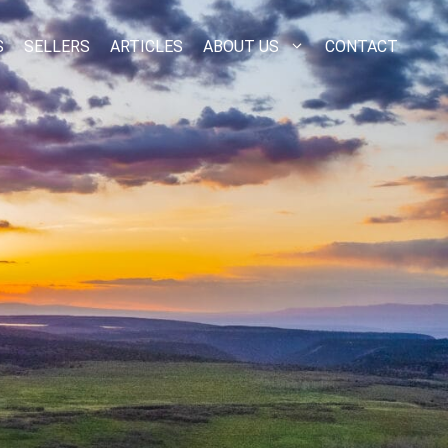
S
SELLERS
ARTICLES
ABOUT US
CONTACT