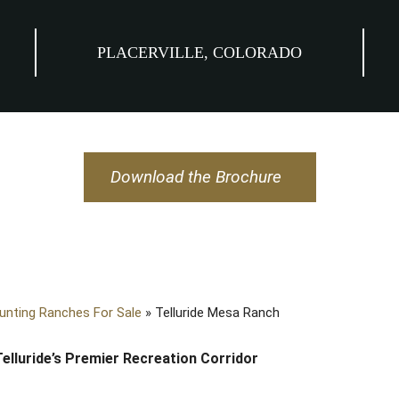
PLACERVILLE, COLORADO
Download the Brochure
unting Ranches For Sale
»
Telluride Mesa Ranch
Telluride’s Premier Recreation Corridor