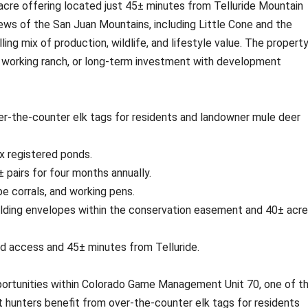
acre offering located just 45± minutes from Telluride Mountain
ews of the San Juan Mountains, including Little Cone and the
ling mix of production, wildlife, and lifestyle value. The property
at, working ranch, or long-term investment with development
r-the-counter elk tags for residents and landowner mule deer
ix registered ponds.
 pairs for four months annually.
e corrals, and working pens.
lding envelopes within the conservation easement and 40± acr
d access and 45± minutes from Telluride.
portunities within Colorado Game Management Unit 70, one of t
t hunters benefit from over-the-counter elk tags for residents