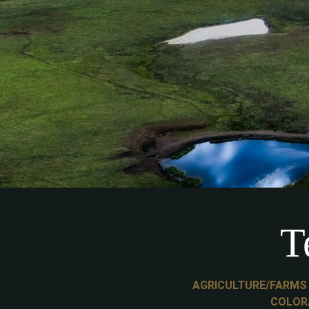
T
AGRICULTURE/FARMS
COLOR