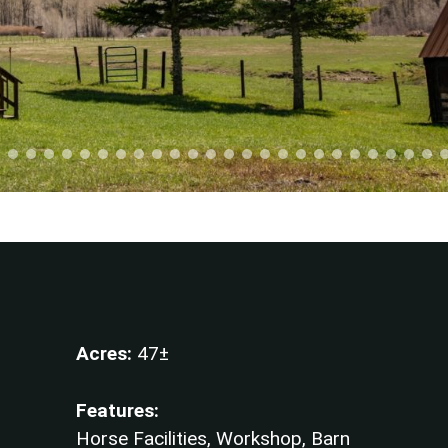
Acres:
47±
Features:
Horse Facilities, Workshop, Barn