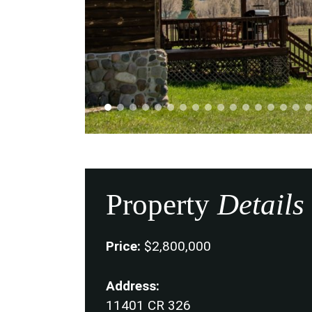
Property
Details
Price:
$2,800,000
Address:
11401 CR 326