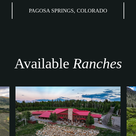
PAGOSA SPRINGS, COLORADO
Available
Ranches