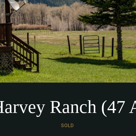
arvey Ranch (47 
SOLD