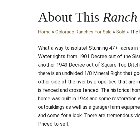
About This
Ranch
Home
»
Colorado Ranches For Sale
»
Sold
»
The 
What a way to isolate! Stunning 47+- acres in t
Water rights from 1901 Decree out of the Sis
another 1943 Decree out of Square Top Ditch. T
there is an undivided 1/8 Mineral Right that g
other side of the river by properties that ar
is fenced and cross fenced. The historical h
home was built in 1944 and some restoration w
outbuildings as well as a garage/farm equipmen
and come for a look. There are tremendous vie
Priced to sell.