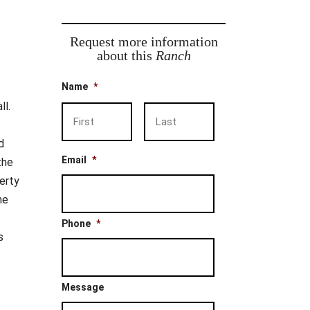
Request more information
about this
Ranch
Name
*
ll.
First
Last
d
Email
*
the
erty
he
Phone
*
s
Message