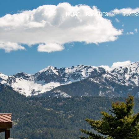
HOME
RANCHES
BUYER