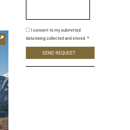
C
I consent to my submitted
o
n
data being collected and stored.
*
s
e
SEND REQUEST
n
t
*