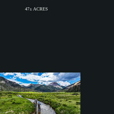
47± ACRES