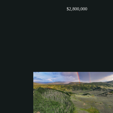
$2,800,000