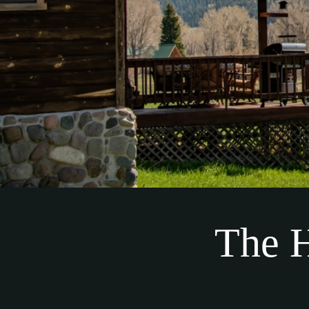
The H