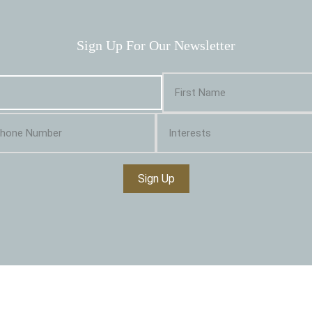
Sign Up For Our Newsletter
Sign Up