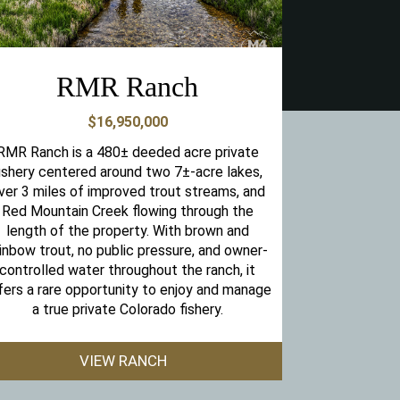
RMR Ranch
$16,950,000
RMR Ranch is a 480± deeded acre private
ishery centered around two 7±-acre lakes,
ver 3 miles of improved trout streams, and
Red Mountain Creek flowing through the
length of the property. With brown and
inbow trout, no public pressure, and owner-
controlled water throughout the ranch, it
fers a rare opportunity to enjoy and manage
a true private Colorado fishery.
VIEW RANCH