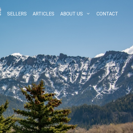
S
SELLERS
ARTICLES
ABOUT US
CONTACT