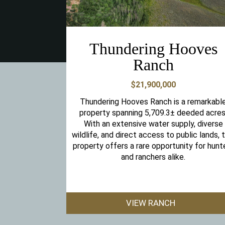
Thundering Hooves
Ranch
$21,900,000
Thundering Hooves Ranch is a remarkabl
property spanning 5,709.3± deeded acres
With an extensive water supply, diverse
wildlife, and direct access to public lands, t
property offers a rare opportunity for hunt
and ranchers alike.
VIEW RANCH