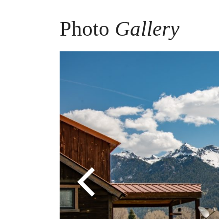
Photo
Gallery