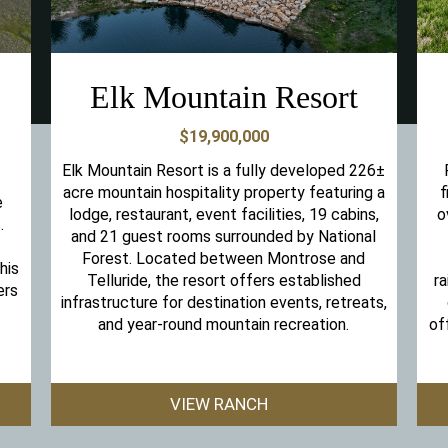
Elk Mountain Resort
$19,900,000
Elk Mountain Resort is a fully developed 226±
acre mountain hospitality property featuring a
f
e
lodge, restaurant, event facilities, 19 cabins,
o
.
and 21 guest rooms surrounded by National
Forest. Located between Montrose and
his
Telluride, the resort offers established
ra
ers
infrastructure for destination events, retreats,
and year-round mountain recreation.
of
VIEW RANCH