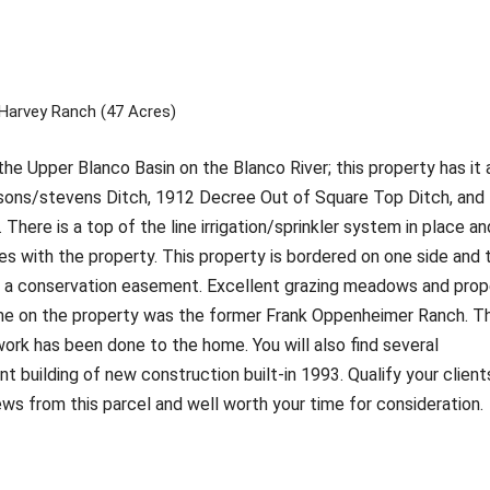
Harvey Ranch (47 Acres)
he Upper Blanco Basin on the Blanco River; this property has it a
sons/stevens Ditch, 1912 Decree Out of Square Top Ditch, and
here is a top of the line irrigation/sprinkler system in place an
oes with the property. This property is bordered on one side and 
e in a conservation easement. Excellent grazing meadows and prop
ome on the property was the former Frank Oppenheimer Ranch. T
ork has been done to the home. You will also find several
t building of new construction built-in 1993. Qualify your client
ws from this parcel and well worth your time for consideration.