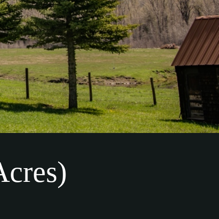
Acres)