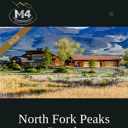
Skip
to
MENU
content
North Fork Peaks