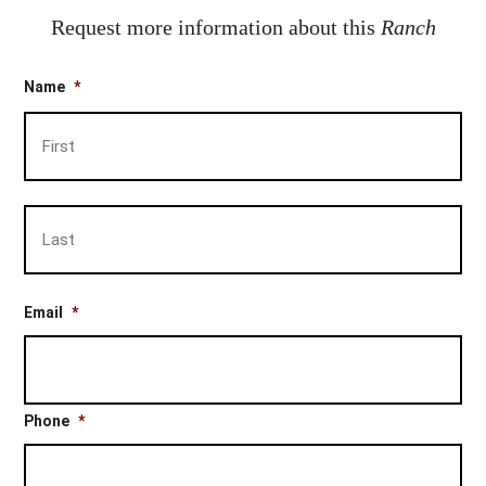
Request more information about this
Ranch
Name
*
Firs
Las
Email
*
Phone
*