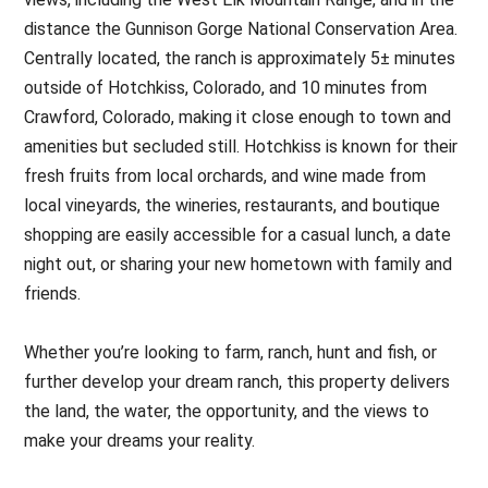
distance the Gunnison Gorge National Conservation Area.
Centrally located, the ranch is approximately 5± minutes
outside of Hotchkiss, Colorado, and 10 minutes from
Crawford, Colorado, making it close enough to town and
amenities but secluded still. Hotchkiss is known for their
fresh fruits from local orchards, and wine made from
local vineyards, the wineries, restaurants, and boutique
shopping are easily accessible for a casual lunch, a date
night out, or sharing your new hometown with family and
friends.
Whether you’re looking to farm, ranch, hunt and fish, or
further develop your dream ranch, this property delivers
the land, the water, the opportunity, and the views to
make your dreams your reality.