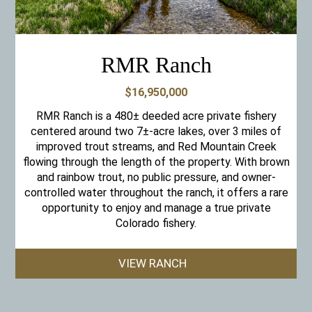
RMR Ranch
$16,950,000
RMR Ranch is a 480± deeded acre private fishery
centered around two 7±-acre lakes, over 3 miles of
improved trout streams, and Red Mountain Creek
flowing through the length of the property. With brown
and rainbow trout, no public pressure, and owner-
controlled water throughout the ranch, it offers a rare
opportunity to enjoy and manage a true private
Colorado fishery.
VIEW RANCH