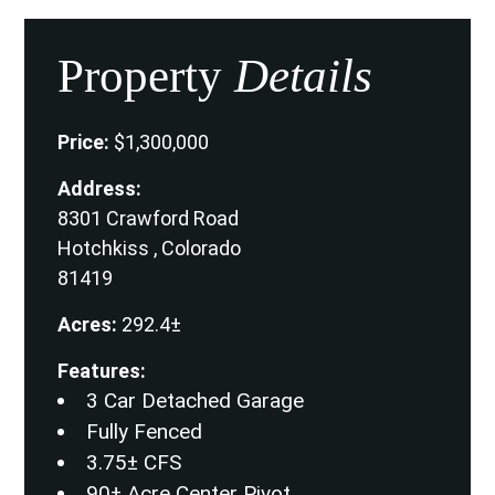
Property
Details
Price:
$1,300,000
Address:
8301 Crawford Road
Hotchkiss , Colorado
81419
Acres:
292.4±
Features:
3 Car Detached Garage
Fully Fenced
3.75± CFS
90± Acre Center Pivot