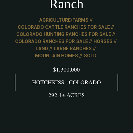
Ranch
AGRICULTURE/FARMS
COLORADO CATTLE RANCHES FOR SALE
COLORADO HUNTING RANCHES FOR SALE
COLORADO RANCHES FOR SALE
HORSES
LAND
LARGE RANCHES
MOUNTAIN HOMES
SOLD
$1,300,000
HOTCHKISS , COLORADO
292.4± ACRES