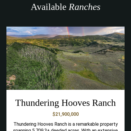
Available
Ranches
Thundering Hooves Ranch
$21,900,000
Thundering Hooves Ranch is a remarkable property
spanning 5,709.3± deeded acres. With an extensive