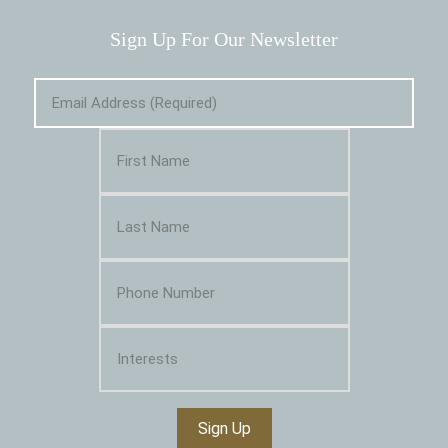
Sign Up For Our Newsletter
Sign Up