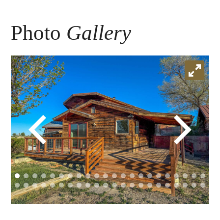
Photo
Gallery