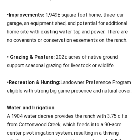
•Improvements:
1,949± square foot home, three-car
garage, an equipment shed, and potential for additional
home site with existing water tap and power. There are
no covenants or conservation easements on the ranch.
• Grazing & Pasture:
202± acres of native ground
support seasonal grazing for livestock or wildlife.
•Recreation & Hunting:
Landowner Preference Program
eligible with strong big game presence and natural cover.
Water and Irrigation
A 1904 water decree provides the ranch with 3.75 c.f.s
from Cottonwood Creek, which feeds into a 90-acre
center pivot irrigation system, resulting in a thriving