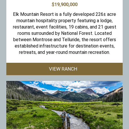
$19,900,000
Elk Mountain Resort is a fully developed 226± acre
mountain hospitality property featuring a lodge,
restaurant, event facilities, 19 cabins, and 21 guest
rooms surrounded by National Forest. Located
between Montrose and Telluride, the resort offers
established infrastructure for destination events,
retreats, and year-round mountain recreation.
VIEW RANCH