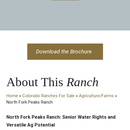
Download the Brochure
About This
Ranch
Home
»
Colorado Ranches For Sale
»
Agriculture/Farms
»
North Fork Peaks Ranch
North Fork Peaks Ranch: Senior Water Rights and
Versatile Ag Potential