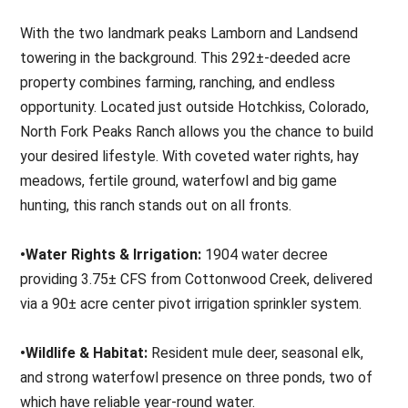
With the two landmark peaks Lamborn and Landsend
towering in the background. This 292±-deeded acre
property combines farming, ranching, and endless
opportunity. Located just outside Hotchkiss, Colorado,
North Fork Peaks Ranch allows you the chance to build
your desired lifestyle. With coveted water rights, hay
meadows, fertile ground, waterfowl and big game
hunting, this ranch stands out on all fronts.
•Water Rights & Irrigation:
1904 water decree
providing 3.75± CFS from Cottonwood Creek, delivered
via a 90± acre center pivot irrigation sprinkler system.
•Wildlife & Habitat:
Resident mule deer, seasonal elk,
and strong waterfowl presence on three ponds, two of
which have reliable year-round water.