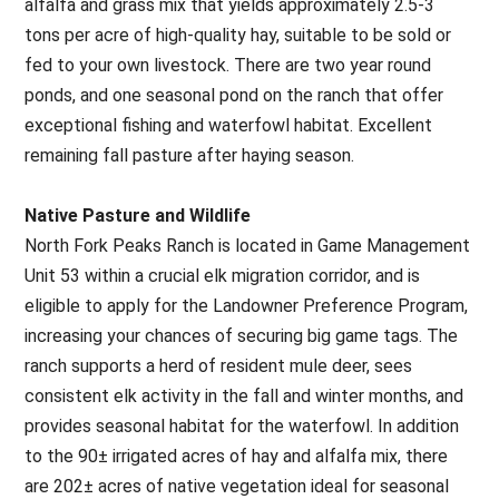
alfalfa and grass mix that yields approximately 2.5-3
tons per acre of high-quality hay, suitable to be sold or
fed to your own livestock. There are two year round
ponds, and one seasonal pond on the ranch that offer
exceptional fishing and waterfowl habitat. Excellent
remaining fall pasture after haying season.
Native Pasture and Wildlife
North Fork Peaks Ranch is located in Game Management
Unit 53 within a crucial elk migration corridor, and is
eligible to apply for the Landowner Preference Program,
increasing your chances of securing big game tags. The
ranch supports a herd of resident mule deer, sees
consistent elk activity in the fall and winter months, and
provides seasonal habitat for the waterfowl. In addition
to the 90± irrigated acres of hay and alfalfa mix, there
are 202± acres of native vegetation ideal for seasonal