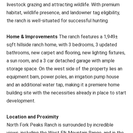
livestock grazing and attracting wildlife. With premium
habitat, wildlife presence, and landowner tag eligibility,
the ranch is well-situated for successful hunting.
Home & Improvements
The ranch features a 1,949±
sqft hillside ranch home, with 3 bedrooms, 3 updated
bathrooms, new carpet and flooring, new lighting fixtures,
a sun room, and a 3 car detached garage with ample
storage space. On the west side of the property lies an
equipment barn, power poles, an irrigation pump house
and an additional water tap, making it a premiere home
building site with the necessities already in place to start
development.
Location and Proximity
North Fork Peaks Ranch is surrounded by incredible
views, including the West Elk Mountain Range, and in the