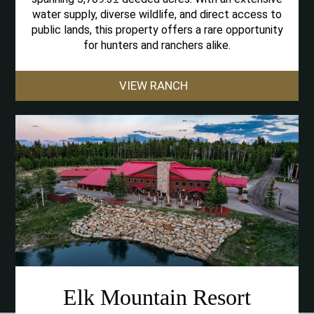
water supply, diverse wildlife, and direct access to
public lands, this property offers a rare opportunity
for hunters and ranchers alike.
VIEW RANCH
Elk Mountain Resort