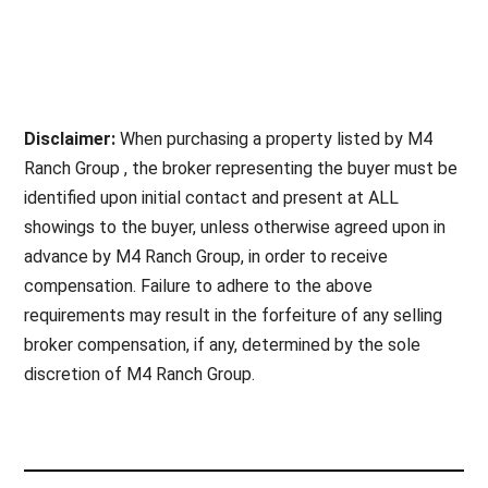
Disclaimer:
When purchasing a property listed by M4
Ranch Group , the broker representing the buyer must be
identified upon initial contact and present at ALL
showings to the buyer, unless otherwise agreed upon in
advance by M4 Ranch Group, in order to receive
compensation. Failure to adhere to the above
requirements may result in the forfeiture of any selling
broker compensation, if any, determined by the sole
discretion of M4 Ranch Group.