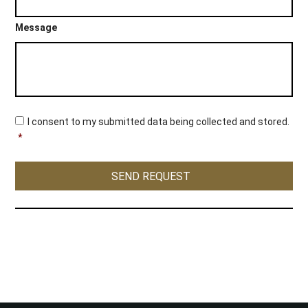
Message
C
I consent to my submitted data being collected and stored.
o
*
n
s
e
SEND REQUEST
n
t
*