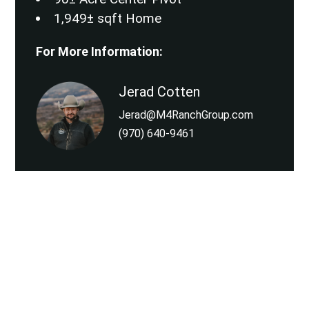
1,949± sqft Home
For More Information:
Jerad Cotten
Jerad@M4RanchGroup.com
(970) 640-9461