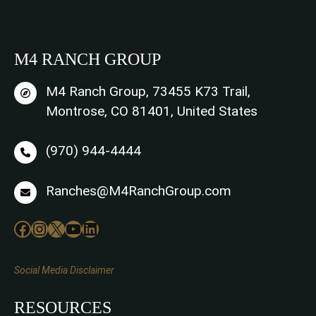
M4 RANCH GROUP
M4 Ranch Group, 73455 K73 Trail,
Montrose, CO 81401, United States
(970) 944-4444
Ranches@M4RanchGroup.com
Facebook
Instagram
X
YouTube
LinkedIn
Social Media Disclaimer
RESOURCES