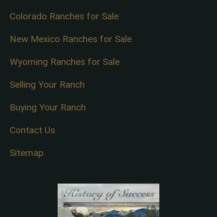
Colorado Ranches for Sale
New Mexico Ranches for Sale
Wyoming Ranches for Sale
Selling Your Ranch
Buying Your Ranch
Contact Us
Sitemap