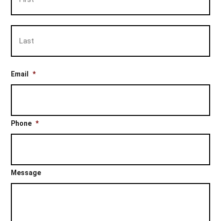
Las
Email
*
Phone
*
Message