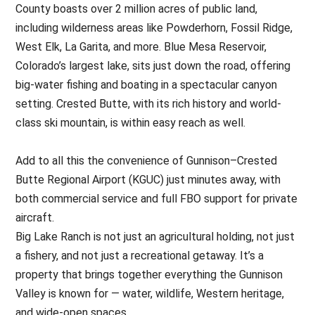
County boasts over 2 million acres of public land,
including wilderness areas like Powderhorn, Fossil Ridge,
West Elk, La Garita, and more. Blue Mesa Reservoir,
Colorado’s largest lake, sits just down the road, offering
big-water fishing and boating in a spectacular canyon
setting. Crested Butte, with its rich history and world-
class ski mountain, is within easy reach as well.
Add to all this the convenience of Gunnison–Crested
Butte Regional Airport (KGUC) just minutes away, with
both commercial service and full FBO support for private
aircraft.
Big Lake Ranch is not just an agricultural holding, not just
a fishery, and not just a recreational getaway. It’s a
property that brings together everything the Gunnison
Valley is known for — water, wildlife, Western heritage,
and wide-open spaces.