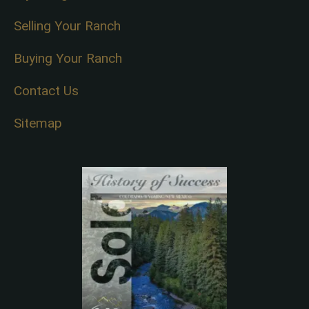
Selling Your Ranch
Buying Your Ranch
Contact Us
Sitemap