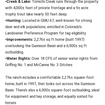
•Creek & Lake:
Tomichi Creek runs through the property
with 4,000± feet of private frontage and a 9± acre
trophy trout lake nearly 50 feet deep.
•Hunting:
Located in GMU 67, well-known for strong
deer and elk populations; enrolled in Colorado’s
Landowner Preference Program for tag eligibility.
•Improvements:
2,276± sq ft home (built 1997)
overlooking the Gunnison Basin and a 6,900± sq ft
outbuilding.
•Water Rights:
Over 18 CFS of senior water rights from
Griffing No. 1 and McCanne No. 3 Ditches
The ranch includes a comfortable 2,276± square-foot
home, built in 1997, that looks out across the Gunnison
Basin. There’s also a 6,900± square-foot outbuilding, ideal
for equipment and hay storage, and equally suited for
horses.