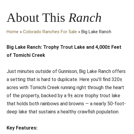
About This
Ranch
Home
»
Colorado Ranches For Sale
»
Big Lake Ranch
Big Lake Ranch: Trophy Trout Lake and 4,000± Feet
of Tomichi Creek
Just minutes outside of Gunnison, Big Lake Ranch offers
a setting that is hard to duplicate. Here you’ll find 320±
acres with Tomichi Creek running right through the heart
of the property, backed by a 9± acre trophy trout lake
that holds both rainbows and browns — a nearly 50-foot-
deep lake that sustains a healthy crawfish population.
Key Features: