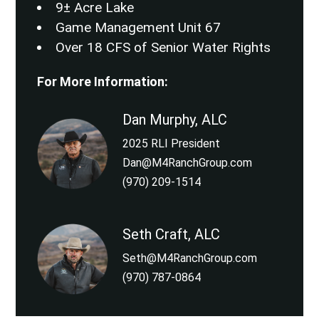
9± Acre Lake
Game Management Unit 67
Over 18 CFS of Senior Water Rights
For More Information:
Dan Murphy, ALC
2025 RLI President
Dan@M4RanchGroup.com
(970) 209-1514
Seth Craft, ALC
Seth@M4RanchGroup.com
(970) 787-0864