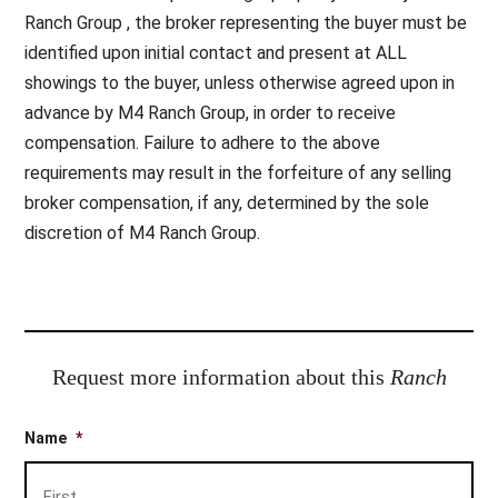
Ranch Group , the broker representing the buyer must be
identified upon initial contact and present at ALL
showings to the buyer, unless otherwise agreed upon in
advance by M4 Ranch Group, in order to receive
compensation. Failure to adhere to the above
requirements may result in the forfeiture of any selling
broker compensation, if any, determined by the sole
discretion of M4 Ranch Group.
Request more information about this
Ranch
Name
*
Firs