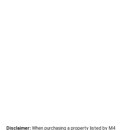
Disclaimer:
When purchasing a property listed by M4