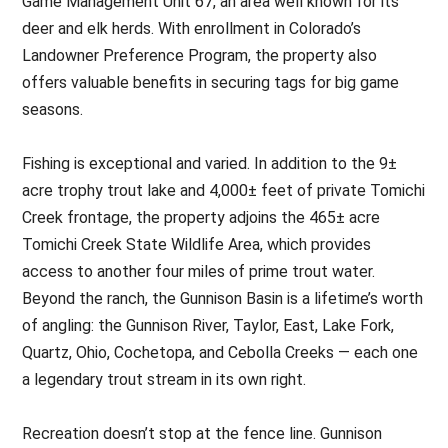
Game Management Unit 67, an area well known for its
deer and elk herds. With enrollment in Colorado’s
Landowner Preference Program, the property also
offers valuable benefits in securing tags for big game
seasons.
Fishing is exceptional and varied. In addition to the 9±
acre trophy trout lake and 4,000± feet of private Tomichi
Creek frontage, the property adjoins the 465± acre
Tomichi Creek State Wildlife Area, which provides
access to another four miles of prime trout water.
Beyond the ranch, the Gunnison Basin is a lifetime’s worth
of angling: the Gunnison River, Taylor, East, Lake Fork,
Quartz, Ohio, Cochetopa, and Cebolla Creeks — each one
a legendary trout stream in its own right.
Recreation doesn’t stop at the fence line. Gunnison