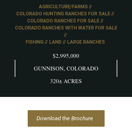
AGRICULTURE/FARMS
COLORADO HUNTING RANCHES FOR SALE
COLORADO RANCHES FOR SALE
COLORADO RANCHES WITH WATER FOR SALE
FISHING
LAND
LARGE RANCHES
$2,995,000
GUNNISON, COLORADO
320± ACRES
Download the Brochure