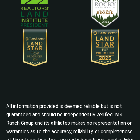
All information provided is deemed reliable but is not
guaranteed and should be independently verified. M4
Ranch Group and its affiliates makes no representation or
warranties as to the accuracy, reliability, or completeness
of the information, text, property boundaries, graphic links