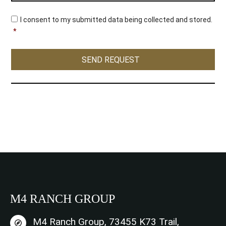
C
I consent to my submitted data being collected and stored.
o
*
n
s
e
SEND REQUEST
n
t
*
M4 RANCH GROUP
M4 Ranch Group, 73455 K73 Trail,