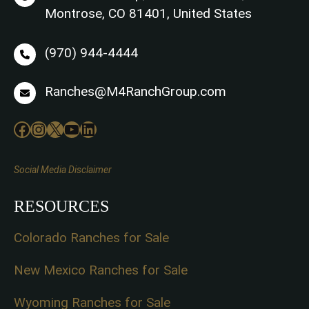
Montrose, CO 81401, United States
(970) 944-4444
Ranches@M4RanchGroup.com
Facebook
Instagram
X
YouTube
LinkedIn
Social Media Disclaimer
RESOURCES
Colorado Ranches for Sale
New Mexico Ranches for Sale
Wyoming Ranches for Sale