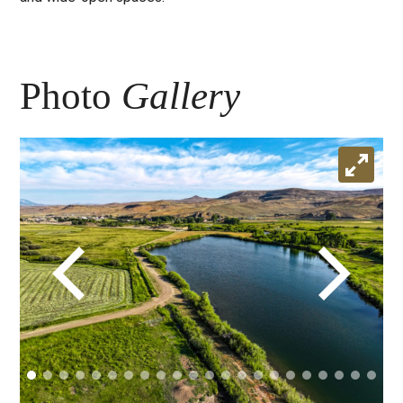
Photo
Gallery