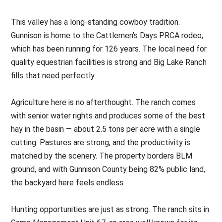
This valley has a long-standing cowboy tradition.
Gunnison is home to the Cattlemen’s Days PRCA rodeo,
which has been running for 126 years. The local need for
quality equestrian facilities is strong and Big Lake Ranch
fills that need perfectly.
Agriculture here is no afterthought. The ranch comes
with senior water rights and produces some of the best
hay in the basin — about 2.5 tons per acre with a single
cutting. Pastures are strong, and the productivity is
matched by the scenery. The property borders BLM
ground, and with Gunnison County being 82% public land,
the backyard here feels endless.
Hunting opportunities are just as strong. The ranch sits in