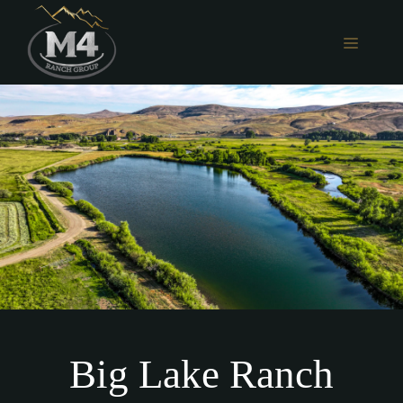
Skip
to
MENU
content
Big Lake Ranch