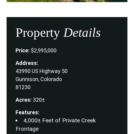
Property
Details
Price:
$2,995,000
Address:
43990 US Highway 50
Gunnison, Colorado
81230
Acres:
320±
Features:
4,000± Feet of Private Creek
Frontage