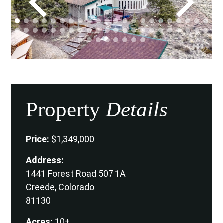
Property
Details
Price:
$1,349,000
Address:
1441 Forest Road 507 1A
Creede, Colorado
81130
Acres:
10±