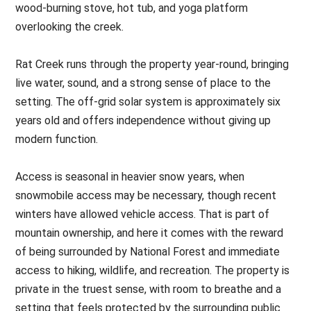
wood-burning stove, hot tub, and yoga platform
overlooking the creek.
Rat Creek runs through the property year-round, bringing
live water, sound, and a strong sense of place to the
setting. The off-grid solar system is approximately six
years old and offers independence without giving up
modern function.
Access is seasonal in heavier snow years, when
snowmobile access may be necessary, though recent
winters have allowed vehicle access. That is part of
mountain ownership, and here it comes with the reward
of being surrounded by National Forest and immediate
access to hiking, wildlife, and recreation. The property is
private in the truest sense, with room to breathe and a
setting that feels protected by the surrounding public