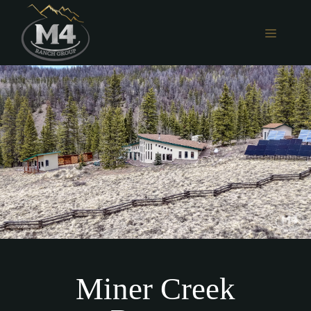
Skip
to
MENU
content
Miner Creek