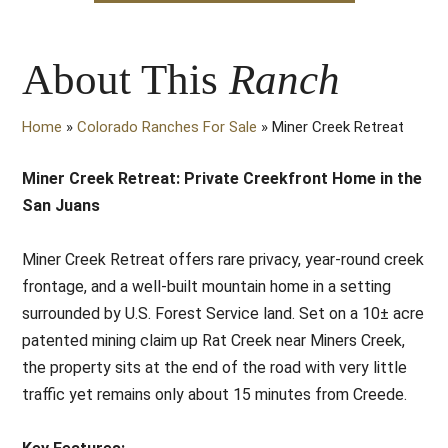
About This
Ranch
Home
»
Colorado Ranches For Sale
»
Miner Creek Retreat
Miner Creek Retreat: Private Creekfront Home in the
San Juans
Miner Creek Retreat offers rare privacy, year-round creek
frontage, and a well-built mountain home in a setting
surrounded by U.S. Forest Service land. Set on a 10± acre
patented mining claim up Rat Creek near Miners Creek,
the property sits at the end of the road with very little
traffic yet remains only about 15 minutes from Creede.