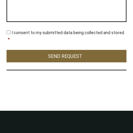
C
I consent to my submitted data being collected and stored.
o
*
n
s
e
SEND REQUEST
n
t
*