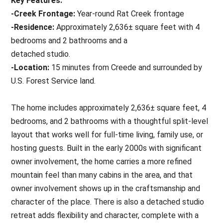
Key Features:
-Creek Frontage:
Year-round Rat Creek frontage
-Residence:
Approximately 2,636± square feet with 4
bedrooms and 2 bathrooms and a
detached studio.
-Location:
15 minutes from Creede and surrounded by
U.S. Forest Service land.
The home includes approximately 2,636± square feet, 4
bedrooms, and 2 bathrooms with a thoughtful split-level
layout that works well for full-time living, family use, or
hosting guests. Built in the early 2000s with significant
owner involvement, the home carries a more refined
mountain feel than many cabins in the area, and that
owner involvement shows up in the craftsmanship and
character of the place. There is also a detached studio
retreat adds flexibility and character, complete with a