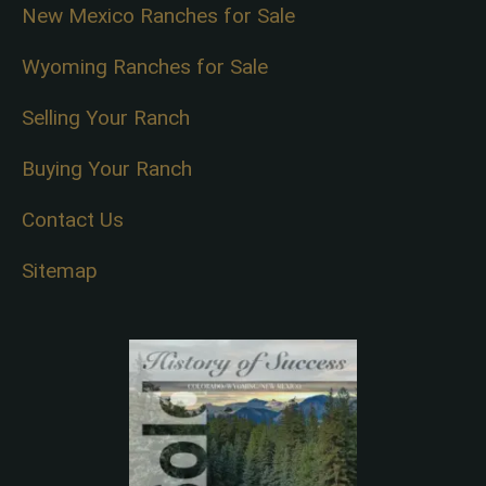
New Mexico Ranches for Sale
Wyoming Ranches for Sale
Selling Your Ranch
Buying Your Ranch
Contact Us
Sitemap