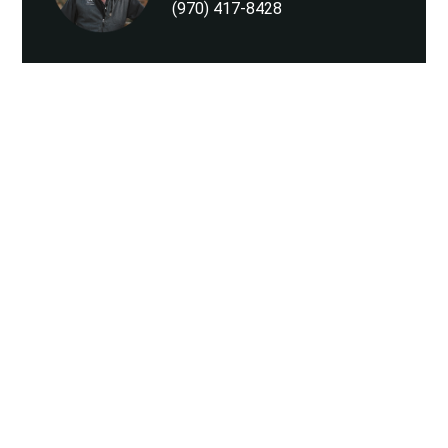
(970) 417-8428