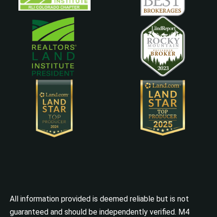
All information provided is deemed reliable but is not
guaranteed and should be independently verified. M4