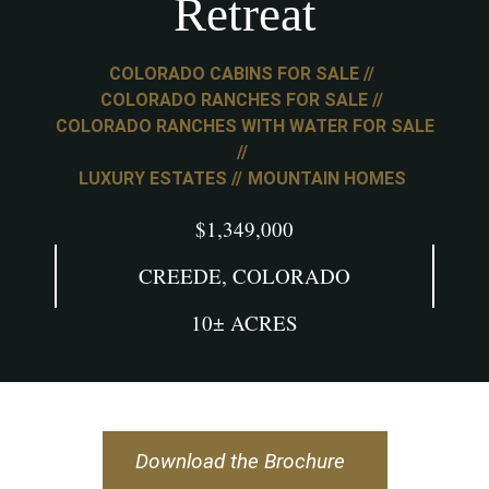
Retreat
COLORADO CABINS FOR SALE
COLORADO RANCHES FOR SALE
COLORADO RANCHES WITH WATER FOR SALE
LUXURY ESTATES
MOUNTAIN HOMES
$1,349,000
CREEDE, COLORADO
10± ACRES
Download the Brochure