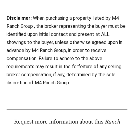
Disclaimer:
When purchasing a property listed by M4
Ranch Group , the broker representing the buyer must be
identified upon initial contact and present at ALL
showings to the buyer, unless otherwise agreed upon in
advance by M4 Ranch Group, in order to receive
compensation. Failure to adhere to the above
requirements may result in the forfeiture of any selling
broker compensation, if any, determined by the sole
discretion of M4 Ranch Group.
Request more information about this
Ranch