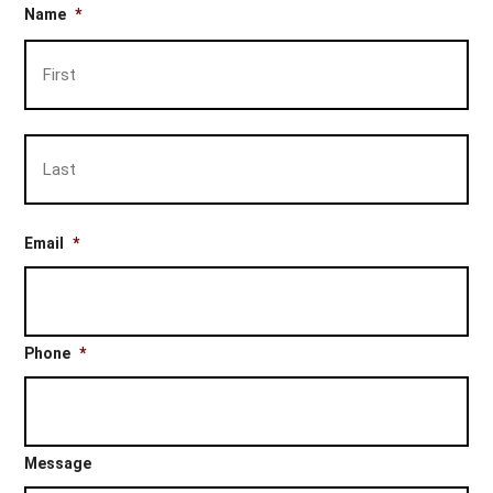
Name
*
Firs
Las
Email
*
Phone
*
Message