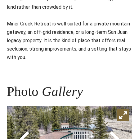
land rather than crowded by it.
Miner Creek Retreat is well suited for a private mountain
getaway, an off-grid residence, or a long-term San Juan
legacy property. It is the kind of place that offers real
seclusion, strong improvements, and a setting that stays
with you.
Photo
Gallery