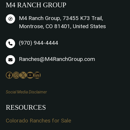
M4 RANCH GROUP
M4 Ranch Group, 73455 K73 Trail,
Montrose, CO 81401, United States
(970) 944-4444
Ranches@M4RanchGroup.com
Facebook
Instagram
X
YouTube
LinkedIn
Social Media Disclaimer
RESOURCES
Colorado Ranches for Sale