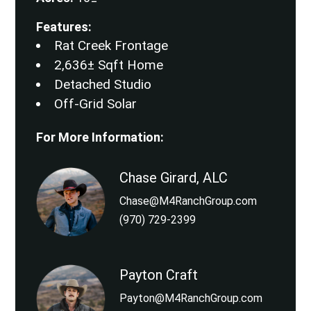
Features:
Rat Creek Frontage
2,636± Sqft Home
Detached Studio
Off-Grid Solar
For More Information:
Chase Girard, ALC
Chase@M4RanchGroup.com
(970) 729-2399
Payton Craft
Payton@M4RanchGroup.com