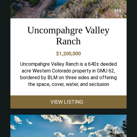
Uncompahgre Valley
Ranch
$1,200,000
Uncompahgre Valley Ranch is a 640± deeded
acre Western Colorado property in GMU 62,
bordered by BLM on three sides and offering
the space, cover, water, and seclusion
VIEW LISTING