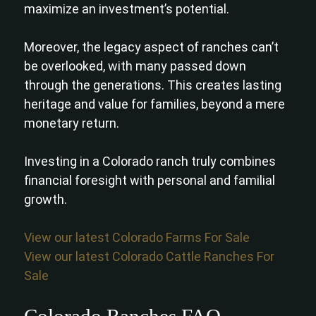
maximize an investment’s potential.
Moreover, the legacy aspect of ranches can’t
be overlooked, with many passed down
through the generations. This creates lasting
heritage and value for families, beyond a mere
monetary return.
Investing in a Colorado ranch truly combines
financial foresight with personal and familial
growth.
View our latest Colorado Farms For Sale
View our latest Colorado Cattle Ranches For
Sale
Colorado Ranches FAQ