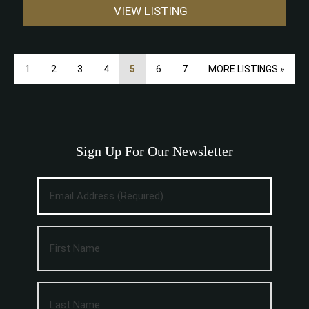
VIEW LISTING
1
2
3
4
5
6
7
MORE LISTINGS »
Sign Up For Our Newsletter