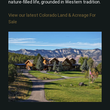
nature-filled life, grounded in Western tradition.
View our latest Colorado Land & Acreage For
Sale