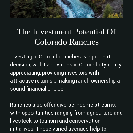
The Investment Potential Of
Colorado Ranches
Investing in Colorado ranches is a prudent
decision, with Land values in Colorado typically
appreciating, providing investors with
attractive returns… making ranch ownership a
sound financial choice.
Ranches also offer diverse income streams,
with opportunities ranging from agriculture and
livestock to tourism and conservation
initiatives. These varied avenues help to