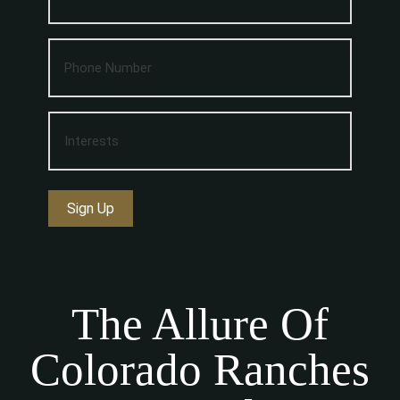
Sign Up
The Allure Of
Colorado Ranches