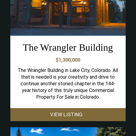
The Wrangler Building
$1,300,000
The Wrangler Building in Lake City, Colorado. All
that is needed is your creativity and drive to
continue another storied chapter in the 144-
year history of this truly unique Commercial
Property For Sale in Colorado.
VIEW LISTING