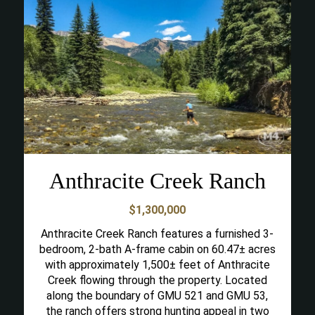
Anthracite Creek Ranch
$1,300,000
Anthracite Creek Ranch features a furnished 3-
bedroom, 2-bath A-frame cabin on 60.47± acres
with approximately 1,500± feet of Anthracite
Creek flowing through the property. Located
along the boundary of GMU 521 and GMU 53,
the ranch offers strong hunting appeal in two