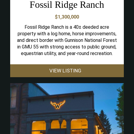
Fossil Ridge Ranch
$1,300,000
Fossil Ridge Ranch is a 40± deeded acre
property with a log home, horse improvements,
and direct border with Gunnison National Forest
in GMU 55 with strong access to public ground,
equestrian utility, and year-round recreation.
VIEW LISTING