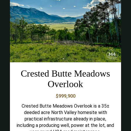
Crested Butte Meadows
Overlook
$999,900
Crested Butte Meadows Overlook is a 35±
deeded acre North Valley homesite with
practical infrastructure already in place,
including a producing well, power at the lot, and