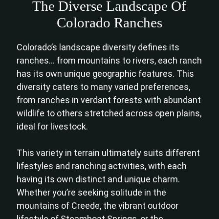
The Diverse Landscape Of
Colorado Ranches
Colorado’s landscape diversity defines its
ranches… from mountains to rivers, each ranch
has its own unique geographic features. This
diversity caters to many varied preferences,
from ranches in verdant forests with abundant
wildlife to others stretched across open plains,
ideal for livestock.
This variety in terrain ultimately suits different
lifestyles and ranching activities, with each
having its own distinct and unique charm.
Whether you’re seeking solitude in the
mountains of Creede, the vibrant outdoor
lifestyle of Steamboat Springs, or the