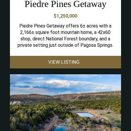
Piedre Pines Getaway
$1,250,000
Piedre Pines Getaway offers 6± acres with a
2,166± square foot mountain home, a 42x60
shop, direct National Forest boundary, and a
private setting just outside of Pagosa Springs.
VIEW LISTING