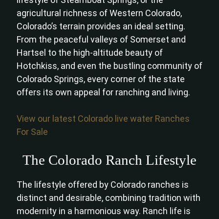
agricultural richness of Western Colorado,
Colorado’s terrain provides an ideal setting.
From the peaceful valleys of Somerset and
Hartsel to the high-altitude beauty of
Hotchkiss, and even the bustling community of
Colorado Springs, every corner of the state
offers its own appeal for ranching and living.
View our latest Colorado live water Ranches
For Sale
The Colorado Ranch Lifestyle
The lifestyle offered by Colorado ranches is
distinct and desirable, combining tradition with
modernity in a harmonious way. Ranch life is