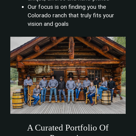
Our focus is on finding you the
Colorado ranch that truly fits your
vision and goals
A Curated Portfolio Of