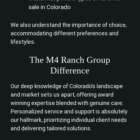
sale in Colorado
We also understand the importance of choice,
accommodating different preferences and
lifestyles.
The M4 Ranch Group
Difference
Our deep knowledge of Colorado’s landscape
and market sets us apart, offering award
winning expertise blended with genuine care.
Personalized service and support is absolutely
our hallmark, prioritizing individual client needs
and delivering tailored solutions.