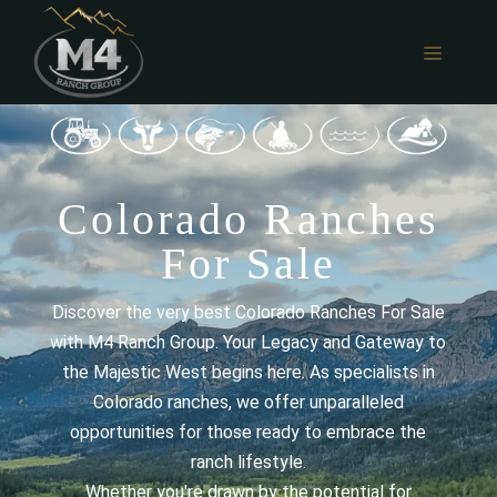
Skip
to
MENU
content
Colorado Ranches
For Sale
Discover the very best Colorado Ranches For Sale
with M4 Ranch Group. Your Legacy and Gateway to
the Majestic West begins here. As specialists in
Colorado ranches, we offer unparalleled
opportunities for those ready to embrace the
ranch lifestyle.
Whether you're drawn by the potential for