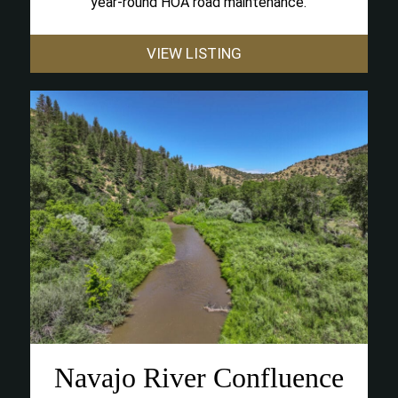
year-round HOA road maintenance.
VIEW LISTING
Navajo River Confluence