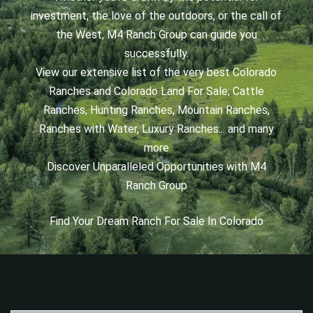
investment, the love of the outdoors, or the call of
the West, M4 Ranch Group can guide you
successfully.
View our extensive list of the very best Colorado
Ranches and Colorado Land For Sale; Cattle
Ranches, Hunting Ranches, Mountain Ranches,
Ranches with Water, Luxury Ranches... and many
more
Discover Unparalleled Opportunities with M4
Ranch Group
Find Your Dream Ranch For Sale In Colorado