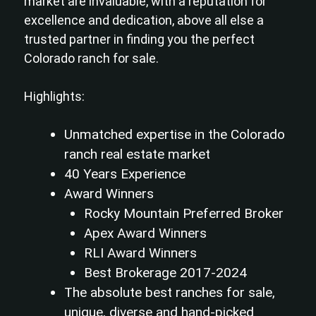
market are invaluable, with a reputation for
excellence and dedication, above all else a
trusted partner in finding you the perfect
Colorado ranch for sale.
Highlights:
Unmatched expertise in the Colorado
ranch real estate market
40 Years Experience
Award Winners
Rocky Mountain Preferred Broker
Apex Award Winners
RLI Award Winners
Best Brokerage 2017-2024
The absolute best ranches for sale,
unique, diverse and hand-picked