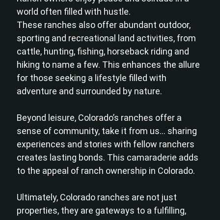
world often filled with hustle.
These ranches also offer abundant outdoor,
sporting and recreational land activities, from
cattle, hunting, fishing, horseback riding and
hiking to name a few. This enhances the allure
for those seeking a lifestyle filled with
adventure and surrounded by nature.
Beyond leisure, Colorado’s ranches offer a
sense of community, take it from us… sharing
experiences and stories with fellow ranchers
creates lasting bonds. This camaraderie adds
to the appeal of ranch ownership in Colorado.
Ultimately, Colorado ranches are not just
properties, they are gateways to a fulfilling,