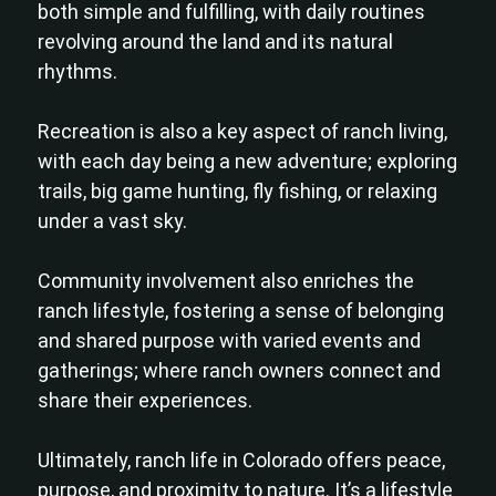
both simple and fulfilling, with daily routines
revolving around the land and its natural
rhythms.
Recreation is also a key aspect of ranch living,
with each day being a new adventure; exploring
trails, big game hunting, fly fishing, or relaxing
under a vast sky.
Community involvement also enriches the
ranch lifestyle, fostering a sense of belonging
and shared purpose with varied events and
gatherings; where ranch owners connect and
share their experiences.
Ultimately, ranch life in Colorado offers peace,
purpose, and proximity to nature. It’s a lifestyle