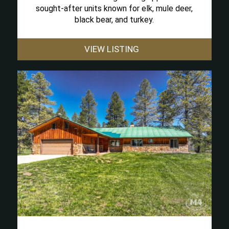
sought-after units known for elk, mule deer,
black bear, and turkey.
VIEW LISTING