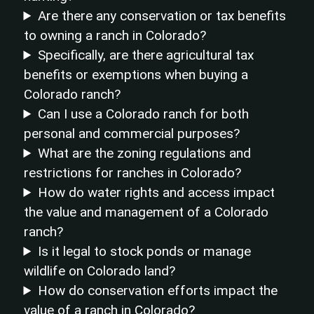
Are there any conservation or tax benefits
to owning a ranch in Colorado?
Specifically, are there agricultural tax
benefits or exemptions when buying a
Colorado ranch?
Can I use a Colorado ranch for both
personal and commercial purposes?
What are the zoning regulations and
restrictions for ranches in Colorado?
How do water rights and access impact
the value and management of a Colorado
ranch?
Is it legal to stock ponds or manage
wildlife on Colorado land?
How do conservation efforts impact the
value of a ranch in Colorado?