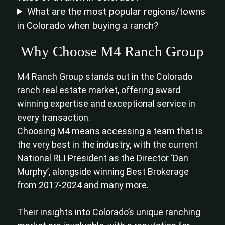
What are the most popular regions/towns
in Colorado when buying a ranch?
Why Choose M4 Ranch Group
M4 Ranch Group stands out in the Colorado
ranch real estate market, offering award
winning expertise and exceptional service in
every transaction.
Choosing M4 means accessing a team that is
the very best in the industry, with the current
National RLI President as the Director ‘Dan
Murphy’, alongside winning Best Brokerage
from 2017-2024 and many more.
Their insights into Colorado’s unique ranching