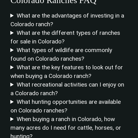
What are the advantages of investing in a
Colorado ranch?
What are the different types of ranches
for sale in Colorado?
What types of wildlife are commonly
found on Colorado ranches?
What are the key features to look out for
when buying a Colorado ranch?
What recreational activities can I enjoy on
a Colorado ranch?
What hunting opportunities are available
on Colorado ranches?
When buying a ranch in Colorado, how
many acres do I need for cattle, horses, or
hunting?