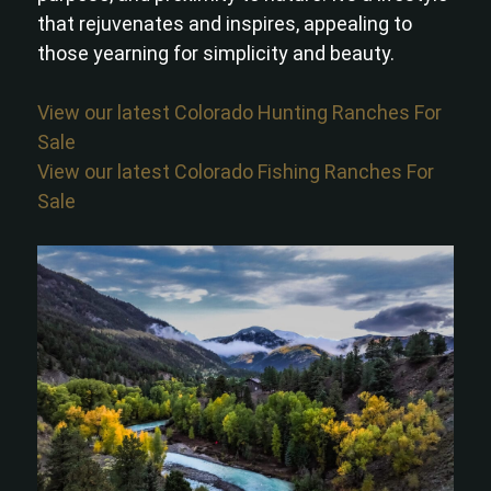
that rejuvenates and inspires, appealing to
those yearning for simplicity and beauty.
View our latest Colorado Hunting Ranches For
Sale
View our latest Colorado Fishing Ranches For
Sale