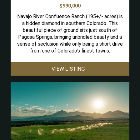
$990,000
Navajo River Confluence Ranch (195+/- acres) is
a hidden diamond in southern Colorado. This
beautiful piece of ground sits just south of
Pagosa Springs, bringing unbridled beauty and a
sense of seclusion while only being a short drive
from one of Colorado’s finest towns.
VIEW LISTING