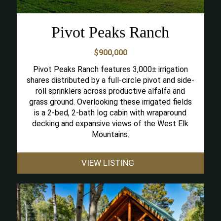
Pivot Peaks Ranch
$900,000
Pivot Peaks Ranch features 3,000± irrigation
shares distributed by a full-circle pivot and side-
roll sprinklers across productive alfalfa and
grass ground. Overlooking these irrigated fields
is a 2-bed, 2-bath log cabin with wraparound
decking and expansive views of the West Elk
Mountains.
VIEW LISTING