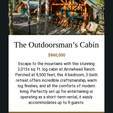
The Outdoorsman’s Cabin
$860,000
Escape to the mountains with this stunning
3,015± sq. ft. log cabin at Arrowhead Ranch.
Perched at 9,500 feet, this 4-bedroom, 3-bath
retreat offers incredible craftsmanship, warm
log finishes, and all the comforts of modern
living. Perfectly set up for entertaining or
operating as a short-term rental, it easily
accommodates up to 9 guests.