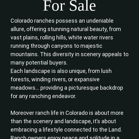
For Sale
Colorado ranches possess an undeniable
allure, offering stunning natural beauty, from
vast plains, rolling hills, white water rivers
running through canyons to majestic
mountains. This diversity in scenery appeals to
many potential buyers.
Each landscape is also unique, from lush
forests, winding rivers, or expansive
meadows… providing a picturesque backdrop
for any ranching endeavor.
Moreover ranch life in Colorado is about more
than the scenery and landscape, it’s about
embracing a lifestyle connected to the Land.
Ranch owners enjoy peace and solitude in a