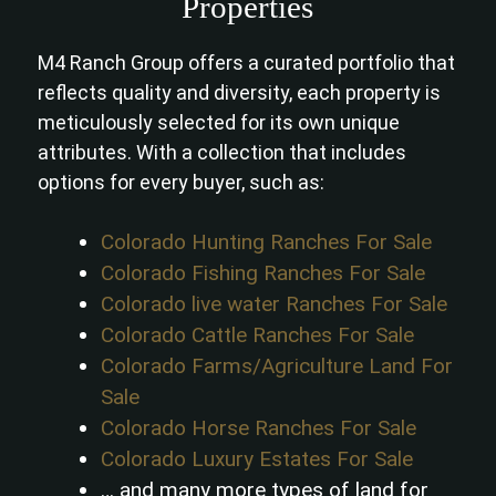
Properties
M4 Ranch Group offers a curated portfolio that
reflects quality and diversity, each property is
meticulously selected for its own unique
attributes. With a collection that includes
options for every buyer, such as:
Colorado Hunting Ranches For Sale
Colorado Fishing Ranches For Sale
Colorado live water Ranches For Sale
Colorado Cattle Ranches For Sale
Colorado Farms/Agriculture Land For
Sale
Colorado Horse Ranches For Sale
Colorado Luxury Estates For Sale
… and many more types of land for