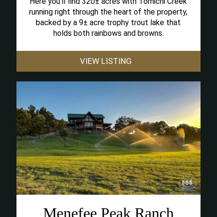
Here you’ll find 320± acres with Tomichi Creek
running right through the heart of the property,
backed by a 9± acre trophy trout lake that
holds both rainbows and browns.
VIEW LISTING
Menefee Peak Ranch