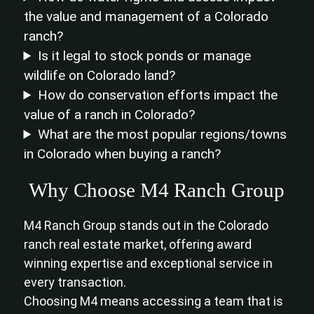
the value and management of a Colorado
ranch?
Is it legal to stock ponds or manage
wildlife on Colorado land?
How do conservation efforts impact the
value of a ranch in Colorado?
What are the most popular regions/towns
in Colorado when buying a ranch?
Why Choose M4 Ranch Group
M4 Ranch Group stands out in the Colorado
ranch real estate market, offering award
winning expertise and exceptional service in
every transaction.
Choosing M4 means accessing a team that is