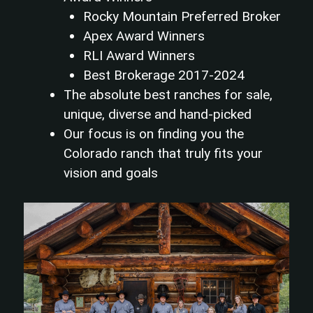
Rocky Mountain Preferred Broker
Apex Award Winners
RLI Award Winners
Best Brokerage 2017-2024
The absolute best ranches for sale,
unique, diverse and hand-picked
Our focus is on finding you the
Colorado ranch that truly fits your
vision and goals