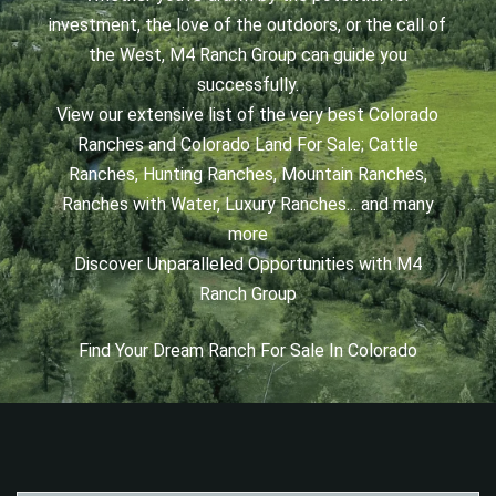
investment, the love of the outdoors, or the call of
the West, M4 Ranch Group can guide you
successfully.
View our extensive list of the very best Colorado
Ranches and Colorado Land For Sale; Cattle
Ranches, Hunting Ranches, Mountain Ranches,
Ranches with Water, Luxury Ranches... and many
more
Discover Unparalleled Opportunities with M4
Ranch Group
Find Your Dream Ranch For Sale In Colorado