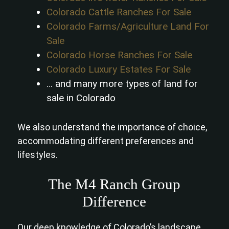
Colorado Cattle Ranches For Sale
Colorado Farms/Agriculture Land For
Sale
Colorado Horse Ranches For Sale
Colorado Luxury Estates For Sale
… and many more types of land for
sale in Colorado
We also understand the importance of choice,
accommodating different preferences and
lifestyles.
The M4 Ranch Group
Difference
Our deep knowledge of Colorado’s landscape