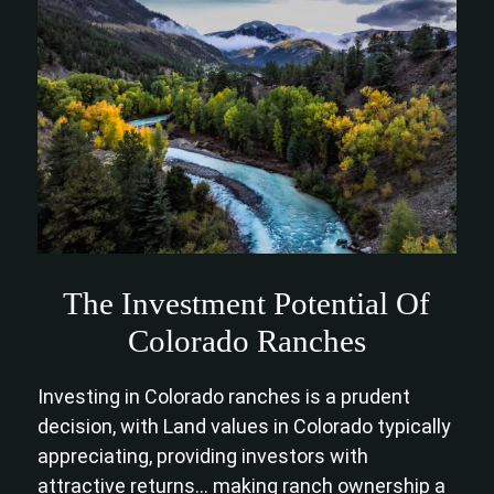
The Investment Potential Of
Colorado Ranches
Investing in Colorado ranches is a prudent
decision, with Land values in Colorado typically
appreciating, providing investors with
attractive returns… making ranch ownership a