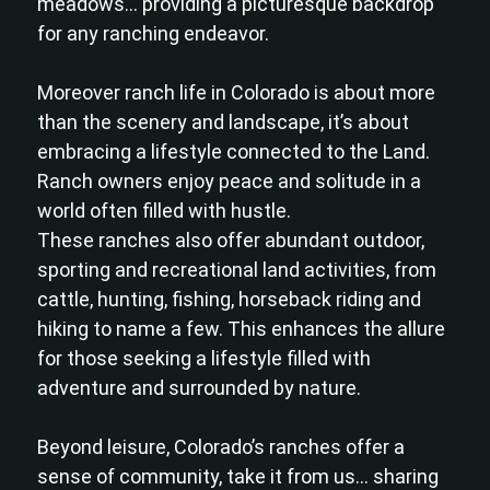
meadows… providing a picturesque backdrop
for any ranching endeavor.
Moreover ranch life in Colorado is about more
than the scenery and landscape, it’s about
embracing a lifestyle connected to the Land.
Ranch owners enjoy peace and solitude in a
world often filled with hustle.
These ranches also offer abundant outdoor,
sporting and recreational land activities, from
cattle, hunting, fishing, horseback riding and
hiking to name a few. This enhances the allure
for those seeking a lifestyle filled with
adventure and surrounded by nature.
Beyond leisure, Colorado’s ranches offer a
sense of community, take it from us… sharing