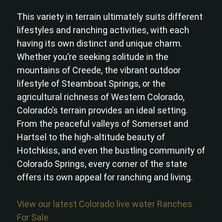
This variety in terrain ultimately suits different
lifestyles and ranching activities, with each
having its own distinct and unique charm.
Whether you’re seeking solitude in the
mountains of Creede, the vibrant outdoor
lifestyle of Steamboat Springs, or the
agricultural richness of Western Colorado,
Colorado’s terrain provides an ideal setting.
From the peaceful valleys of Somerset and
Hartsel to the high-altitude beauty of
Hotchkiss, and even the bustling community of
Colorado Springs, every corner of the state
offers its own appeal for ranching and living.
View our latest Colorado live water Ranches
For Sale