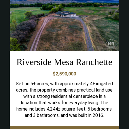
Riverside Mesa Ranchette
$2,590,000
Set on 5± acres, with approximately 4± irrigated
acres, the property combines practical land use
with a strong residential centerpiece in a
location that works for everyday living. The
home includes 4,244± square feet, 5 bedrooms,
and 3 bathrooms, and was built in 2016.