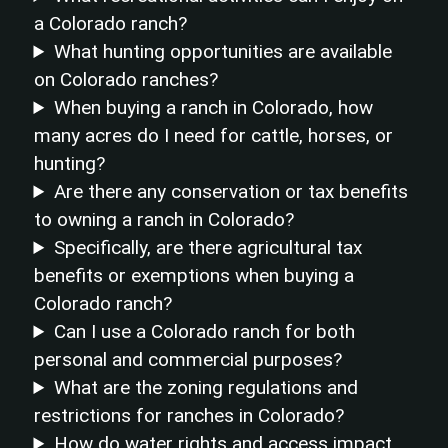
a Colorado ranch?
What hunting opportunities are available
on Colorado ranches?
When buying a ranch in Colorado, how
many acres do I need for cattle, horses, or
hunting?
Are there any conservation or tax benefits
to owning a ranch in Colorado?
Specifically, are there agricultural tax
benefits or exemptions when buying a
Colorado ranch?
Can I use a Colorado ranch for both
personal and commercial purposes?
What are the zoning regulations and
restrictions for ranches in Colorado?
How do water rights and access impact