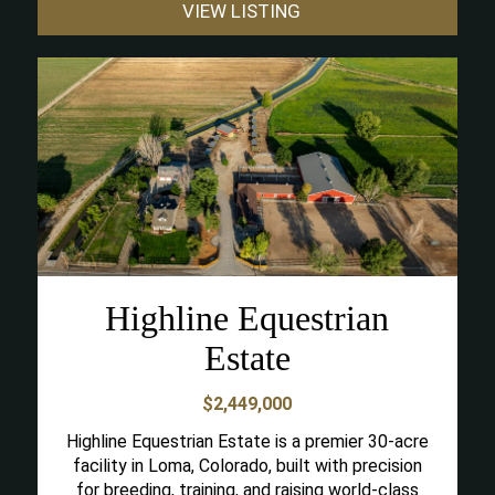
VIEW LISTING
Highline Equestrian
Estate
$2,449,000
Highline Equestrian Estate is a premier 30-acre
facility in Loma, Colorado, built with precision
for breeding, training, and raising world-class