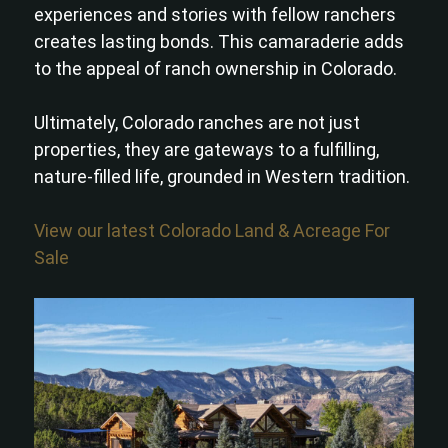
experiences and stories with fellow ranchers
creates lasting bonds. This camaraderie adds
to the appeal of ranch ownership in Colorado.
Ultimately, Colorado ranches are not just
properties, they are gateways to a fulfilling,
nature-filled life, grounded in Western tradition.
View our latest Colorado Land & Acreage For
Sale