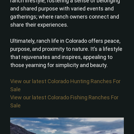
ranch lifestyle, fostering a sense of belonging
and shared purpose with varied events and
gatherings; where ranch owners connect and
share their experiences.
Ultimately, ranch life in Colorado offers peace,
purpose, and proximity to nature. It’s a lifestyle
that rejuvenates and inspires, appealing to
those yearning for simplicity and beauty.
View our latest Colorado Hunting Ranches For
Sale
View our latest Colorado Fishing Ranches For
Sale