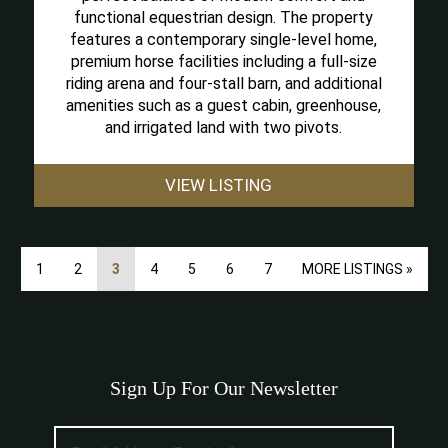
functional equestrian design. The property
features a contemporary single-level home,
premium horse facilities including a full-size
riding arena and four-stall barn, and additional
amenities such as a guest cabin, greenhouse,
and irrigated land with two pivots.
VIEW LISTING
1
2
3
4
5
6
7
MORE LISTINGS »
Sign Up For Our Newsletter