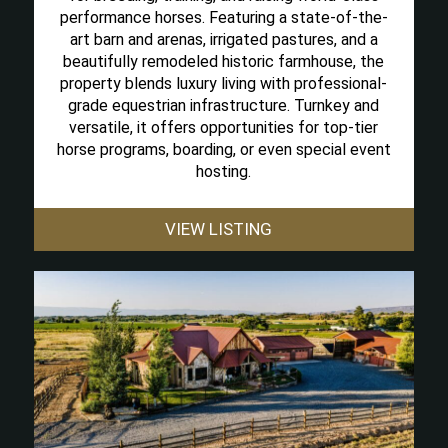
performance horses. Featuring a state-of-the-
art barn and arenas, irrigated pastures, and a
beautifully remodeled historic farmhouse, the
property blends luxury living with professional-
grade equestrian infrastructure. Turnkey and
versatile, it offers opportunities for top-tier
horse programs, boarding, or even special event
hosting.
VIEW LISTING