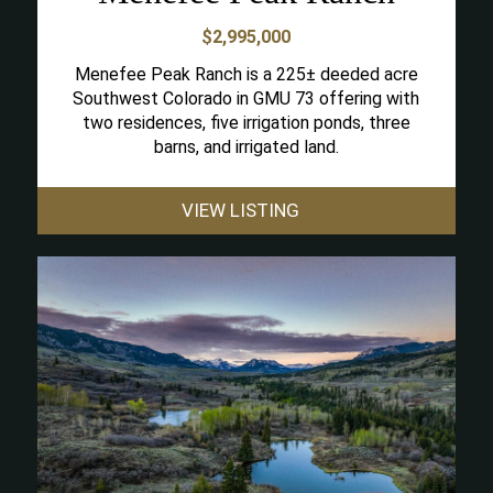
$2,995,000
Menefee Peak Ranch is a 225± deeded acre
Southwest Colorado in GMU 73 offering with
two residences, five irrigation ponds, three
barns, and irrigated land.
VIEW LISTING