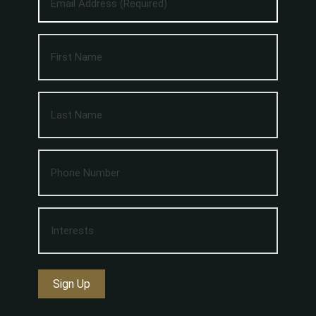
Sign Up