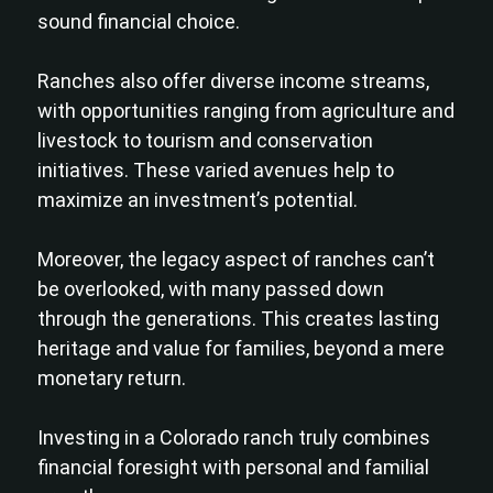
sound financial choice.
Ranches also offer diverse income streams,
with opportunities ranging from agriculture and
livestock to tourism and conservation
initiatives. These varied avenues help to
maximize an investment’s potential.
Moreover, the legacy aspect of ranches can’t
be overlooked, with many passed down
through the generations. This creates lasting
heritage and value for families, beyond a mere
monetary return.
Investing in a Colorado ranch truly combines
financial foresight with personal and familial