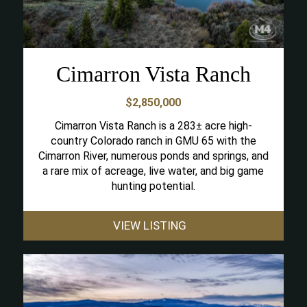
Cimarron Vista Ranch
$2,850,000
Cimarron Vista Ranch is a 283± acre high-
country Colorado ranch in GMU 65 with the
Cimarron River, numerous ponds and springs, and
a rare mix of acreage, live water, and big game
hunting potential.
VIEW LISTING