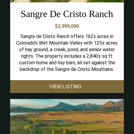
Sangre De Cristo Ranch
$2,999,000
Sangre de Cristo Ranch offers 162± acres in
Colorado’s Wet Mountain Valley with 125± acres
of hay ground, a creek, pond, and senior water
rights. The property includes a 2,840± sq ft
custom home and hay barn, all set against the
backdrop of the Sangre de Cristo Mountains.
VIEW LISTING