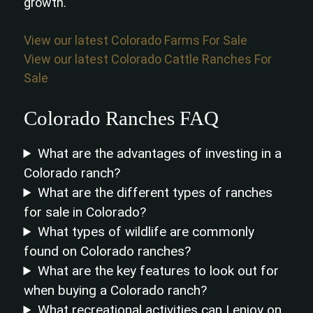
growth.
View our latest Colorado Farms For Sale
View our latest Colorado Cattle Ranches For
Sale
Colorado Ranches FAQ
What are the advantages of investing in a
Colorado ranch?
What are the different types of ranches
for sale in Colorado?
What types of wildlife are commonly
found on Colorado ranches?
What are the key features to look out for
when buying a Colorado ranch?
What recreational activities can I enjoy on