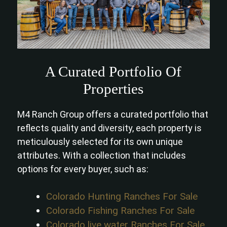
A Curated Portfolio Of
Properties
M4 Ranch Group offers a curated portfolio that
reflects quality and diversity, each property is
meticulously selected for its own unique
attributes. With a collection that includes
options for every buyer, such as:
Colorado Hunting Ranches For Sale
Colorado Fishing Ranches For Sale
Colorado live water Ranches For Sale