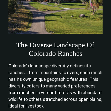
The Diverse Landscape Of
Colorado Ranches
Colorado’s landscape diversity defines its
ranches… from mountains to rivers, each ranch
has its own unique geographic features. This
diversity caters to many varied preferences,
from ranches in verdant forests with abundant
wildlife to others stretched across open plains,
ideal for livestock.