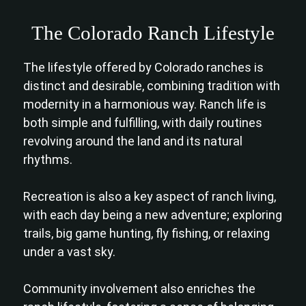
The Colorado Ranch Lifestyle
The lifestyle offered by Colorado ranches is
distinct and desirable, combining tradition with
modernity in a harmonious way. Ranch life is
both simple and fulfilling, with daily routines
revolving around the land and its natural
rhythms.
Recreation is also a key aspect of ranch living,
with each day being a new adventure; exploring
trails, big game hunting, fly fishing, or relaxing
under a vast sky.
Community involvement also enriches the