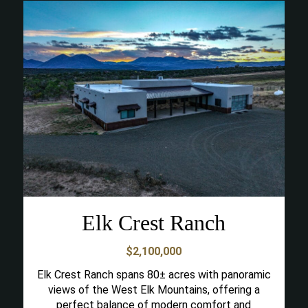
Elk Crest Ranch
$2,100,000
Elk Crest Ranch spans 80± acres with panoramic
views of the West Elk Mountains, offering a
perfect balance of modern comfort and