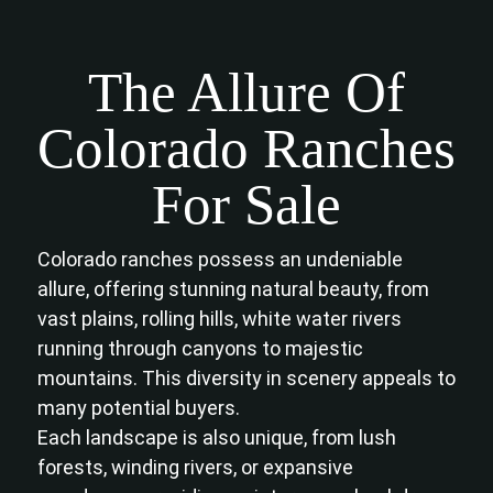
The Allure Of
Colorado Ranches
For Sale
Colorado ranches possess an undeniable
allure, offering stunning natural beauty, from
vast plains, rolling hills, white water rivers
running through canyons to majestic
mountains. This diversity in scenery appeals to
many potential buyers.
Each landscape is also unique, from lush
forests, winding rivers, or expansive