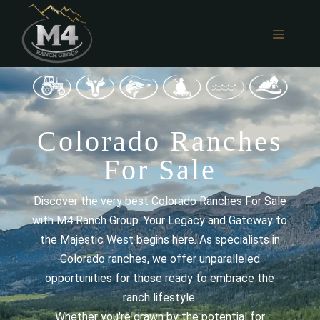
Skip
to
MENU
content
Colorado Ranches
For Sale
Discover the very best Colorado Ranches For Sale
with M4 Ranch Group. Your Legacy and Gateway to
the Majestic West begins here. As specialists in
Colorado ranches, we offer unparalleled
opportunities for those ready to embrace the
ranch lifestyle.
Whether you're drawn by the potential for