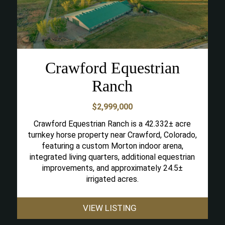
Crawford Equestrian
Ranch
$2,999,000
Crawford Equestrian Ranch is a 42.332± acre
turnkey horse property near Crawford, Colorado,
featuring a custom Morton indoor arena,
integrated living quarters, additional equestrian
improvements, and approximately 24.5±
irrigated acres.
VIEW LISTING