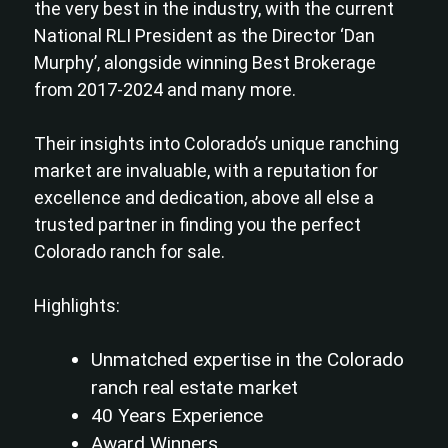
the very best in the industry, with the current
National RLI President as the Director ‘Dan
Murphy’, alongside winning Best Brokerage
from 2017-2024 and many more.
Their insights into Colorado’s unique ranching
market are invaluable, with a reputation for
excellence and dedication, above all else a
trusted partner in finding you the perfect
Colorado ranch for sale.
Highlights:
Unmatched expertise in the Colorado
ranch real estate market
40 Years Experience
Award Winners