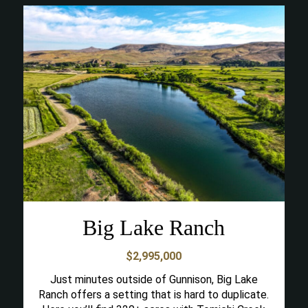
Big Lake Ranch
$2,995,000
Just minutes outside of Gunnison, Big Lake
Ranch offers a setting that is hard to duplicate.