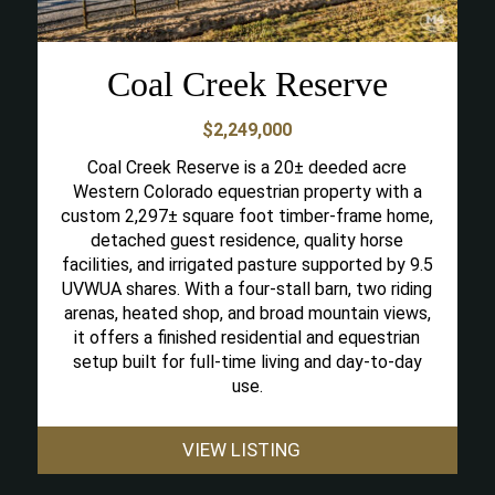
Coal Creek Reserve
$2,249,000
Coal Creek Reserve is a 20± deeded acre
Western Colorado equestrian property with a
custom 2,297± square foot timber-frame home,
detached guest residence, quality horse
facilities, and irrigated pasture supported by 9.5
UVWUA shares. With a four-stall barn, two riding
arenas, heated shop, and broad mountain views,
it offers a finished residential and equestrian
setup built for full-time living and day-to-day
use.
VIEW LISTING